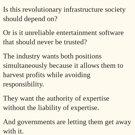
Is this revolutionary infrastructure society
should depend on?
Or is it unreliable entertainment software
that should never be trusted?
The industry wants both positions
simultaneously because it allows them to
harvest profits while avoiding
responsibility.
They want the authority of expertise
without the liability of expertise.
And governments are letting them get away
with it.