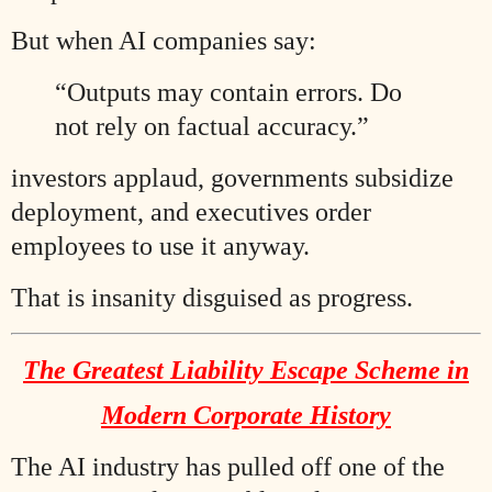
But when AI companies say:
“Outputs may contain errors. Do
not rely on factual accuracy.”
investors applaud, governments subsidize
deployment, and executives order
employees to use it anyway.
That is insanity disguised as progress.
The Greatest Liability Escape Scheme in
Modern Corporate History
The AI industry has pulled off one of the