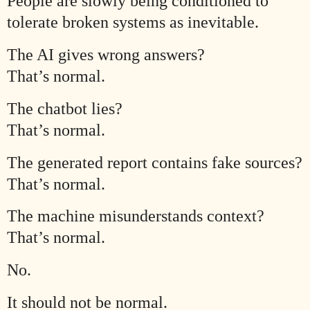
People are slowly being conditioned to
tolerate broken systems as inevitable.
The AI gives wrong answers?
That’s normal.
The chatbot lies?
That’s normal.
The generated report contains fake sources?
That’s normal.
The machine misunderstands context?
That’s normal.
No.
It should not be normal.