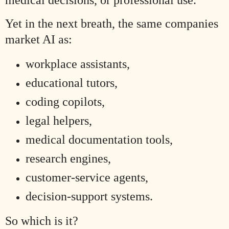
Yet in the next breath, the same companies
market AI as:
workplace assistants,
educational tutors,
coding copilots,
legal helpers,
medical documentation tools,
research engines,
customer-service agents,
decision-support systems.
So which is it?