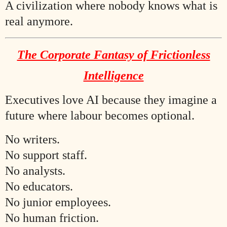
A civilization where nobody knows what is
real anymore.
The Corporate Fantasy of Frictionless
Intelligence
Executives love AI because they imagine a
future where labour becomes optional.
No writers.
No support staff.
No analysts.
No educators.
No junior employees.
No human friction.