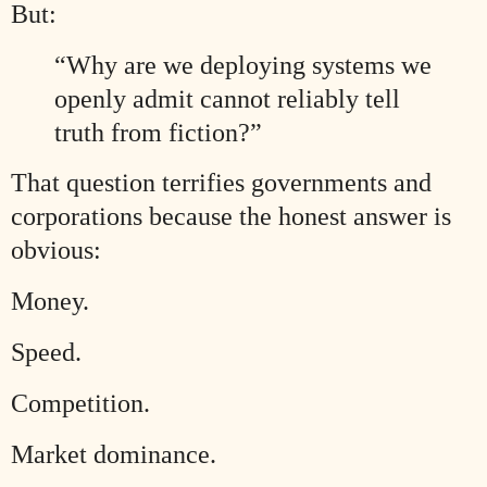
But:
“Why are we deploying systems we
openly admit cannot reliably tell
truth from fiction?”
That question terrifies governments and
corporations because the honest answer is
obvious:
Money.
Speed.
Competition.
Market dominance.