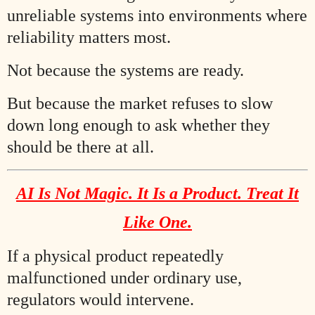
unreliable systems into environments where
reliability matters most.
Not because the systems are ready.
But because the market refuses to slow
down long enough to ask whether they
should be there at all.
AI Is Not Magic. It Is a Product. Treat It
Like One.
If a physical product repeatedly
malfunctioned under ordinary use,
regulators would intervene.