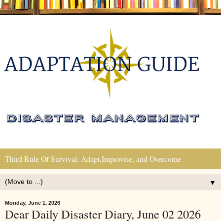
Third Rule Of Survival: Adapt,Improvise, and Overcome
▼
Monday, June 1, 2026
Dear Daily Disaster Diary, June 02 2026