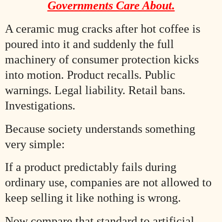
Governments Care About.
A ceramic mug cracks after hot coffee is
poured into it and suddenly the full
machinery of consumer protection kicks
into motion. Product recalls. Public
warnings. Legal liability. Retail bans.
Investigations.
Because society understands something
very simple:
If a product predictably fails during
ordinary use, companies are not allowed to
keep selling it like nothing is wrong.
Now compare that standard to artificial