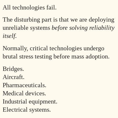
All technologies fail.
The disturbing part is that we are deploying
unreliable systems
before solving reliability
itself.
Normally, critical technologies undergo
brutal stress testing before mass adoption.
Bridges.
Aircraft.
Pharmaceuticals.
Medical devices.
Industrial equipment.
Electrical systems.