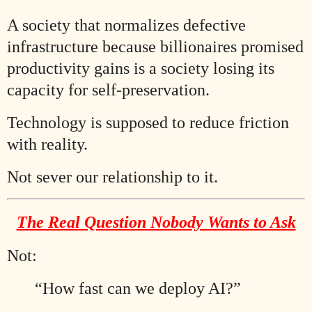
A society that normalizes defective
infrastructure because billionaires promised
productivity gains is a society losing its
capacity for self-preservation.
Technology is supposed to reduce friction
with reality.
Not sever our relationship to it.
The Real Question Nobody Wants to Ask
Not:
“How fast can we deploy AI?”