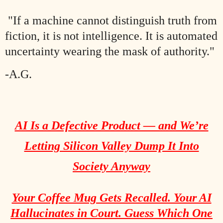
"If a machine cannot distinguish truth from
fiction, it is not intelligence. It is automated
uncertainty wearing the mask of authority."
-A.G.
AI Is a Defective Product — and We’re
Letting Silicon Valley Dump It Into
Society Anyway
Your Coffee Mug Gets Recalled. Your AI
Hallucinates in Court. Guess Which One