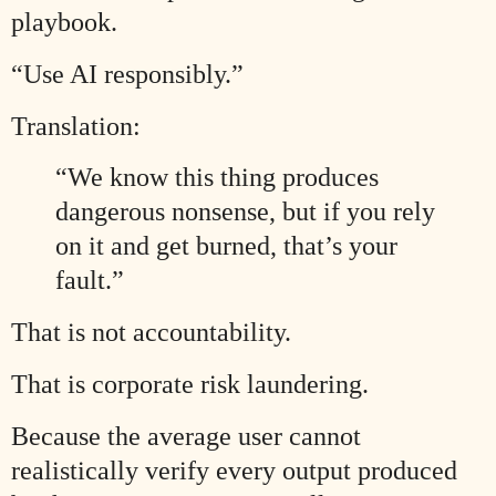
playbook.
“Use AI responsibly.”
Translation:
“We know this thing produces
dangerous nonsense, but if you rely
on it and get burned, that’s your
fault.”
That is not accountability.
That is corporate risk laundering.
Because the average user cannot
realistically verify every output produced