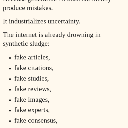
produce mistakes.
It industrializes uncertainty.
The internet is already drowning in
synthetic sludge:
fake articles,
fake citations,
fake studies,
fake reviews,
fake images,
fake experts,
fake consensus,