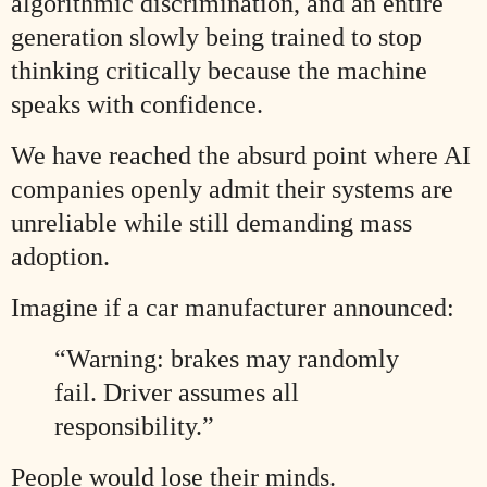
algorithmic discrimination, and an entire
generation slowly being trained to stop
thinking critically because the machine
speaks with confidence.
We have reached the absurd point where AI
companies openly admit their systems are
unreliable while still demanding mass
adoption.
Imagine if a car manufacturer announced:
“Warning: brakes may randomly
fail. Driver assumes all
responsibility.”
People would lose their minds.