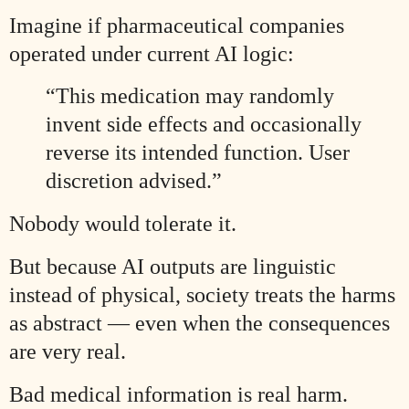
Imagine if pharmaceutical companies
operated under current AI logic:
“This medication may randomly
invent side effects and occasionally
reverse its intended function. User
discretion advised.”
Nobody would tolerate it.
But because AI outputs are linguistic
instead of physical, society treats the harms
as abstract — even when the consequences
are very real.
Bad medical information is real harm.