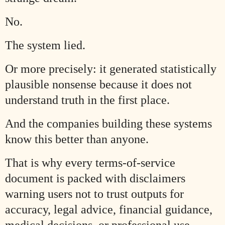
No.
The system lied.
Or more precisely: it generated statistically
plausible nonsense because it does not
understand truth in the first place.
And the companies building these systems
know this better than anyone.
That is why every terms-of-service
document is packed with disclaimers
warning users not to trust outputs for
accuracy, legal advice, financial guidance,
medical decisions, or professional use.