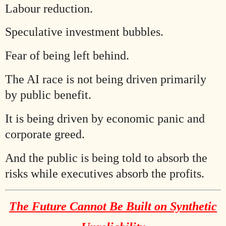
Labour reduction.
Speculative investment bubbles.
Fear of being left behind.
The AI race is not being driven primarily
by public benefit.
It is being driven by economic panic and
corporate greed.
And the public is being told to absorb the
risks while executives absorb the profits.
The Future Cannot Be Built on Synthetic