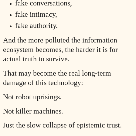
fake conversations,
fake intimacy,
fake authority.
And the more polluted the information
ecosystem becomes, the harder it is for
actual truth to survive.
That may become the real long-term
damage of this technology:
Not robot uprisings.
Not killer machines.
Just the slow collapse of epistemic trust.