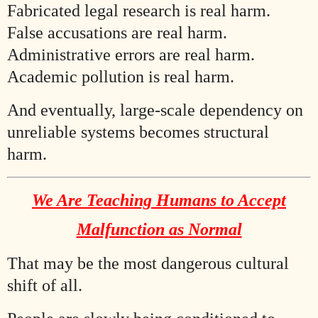
Fabricated legal research is real harm.
False accusations are real harm.
Administrative errors are real harm.
Academic pollution is real harm.
And eventually, large-scale dependency on
unreliable systems becomes structural
harm.
We Are Teaching Humans to Accept
Malfunction as Normal
That may be the most dangerous cultural
shift of all.