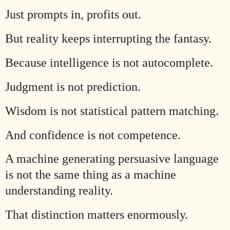
Just prompts in, profits out.
But reality keeps interrupting the fantasy.
Because intelligence is not autocomplete.
Judgment is not prediction.
Wisdom is not statistical pattern matching.
And confidence is not competence.
A machine generating persuasive language
is not the same thing as a machine
understanding reality.
That distinction matters enormously.