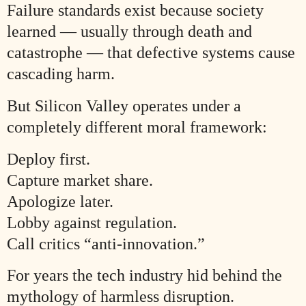
Failure standards exist because society
learned — usually through death and
catastrophe — that defective systems cause
cascading harm.
But Silicon Valley operates under a
completely different moral framework:
Deploy first.
Capture market share.
Apologize later.
Lobby against regulation.
Call critics “anti-innovation.”
For years the tech industry hid behind the
mythology of harmless disruption.