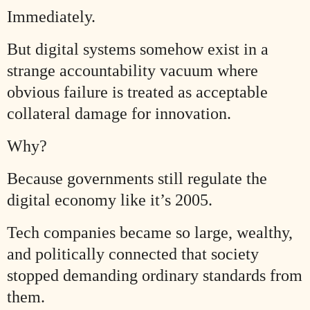
Immediately.
But digital systems somehow exist in a
strange accountability vacuum where
obvious failure is treated as acceptable
collateral damage for innovation.
Why?
Because governments still regulate the
digital economy like it’s 2005.
Tech companies became so large, wealthy,
and politically connected that society
stopped demanding ordinary standards from
them.