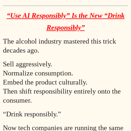
“Use AI Responsibly” Is the New “Drink
Responsibly”
The alcohol industry mastered this trick
decades ago.
Sell aggressively.
Normalize consumption.
Embed the product culturally.
Then shift responsibility entirely onto the
consumer.
“Drink responsibly.”
Now tech companies are running the same