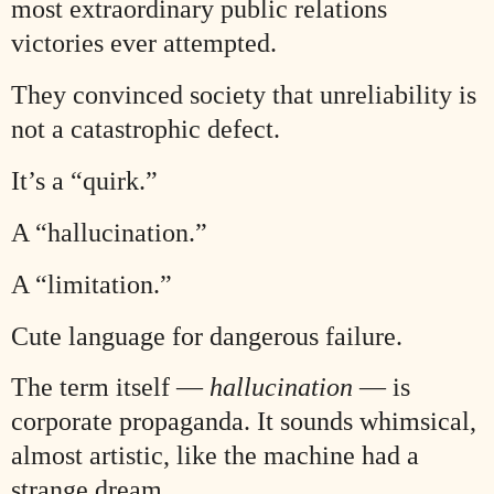
most extraordinary public relations
victories ever attempted.
They convinced society that unreliability is
not a catastrophic defect.
It’s a “quirk.”
A “hallucination.”
A “limitation.”
Cute language for dangerous failure.
The term itself —
hallucination
— is
corporate propaganda. It sounds whimsical,
almost artistic, like the machine had a
strange dream.