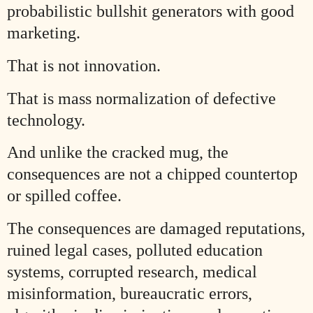
probabilistic bullshit generators with good
marketing.
That is not innovation.
That is mass normalization of defective
technology.
And unlike the cracked mug, the
consequences are not a chipped countertop
or spilled coffee.
The consequences are damaged reputations,
ruined legal cases, polluted education
systems, corrupted research, medical
misinformation, bureaucratic errors,