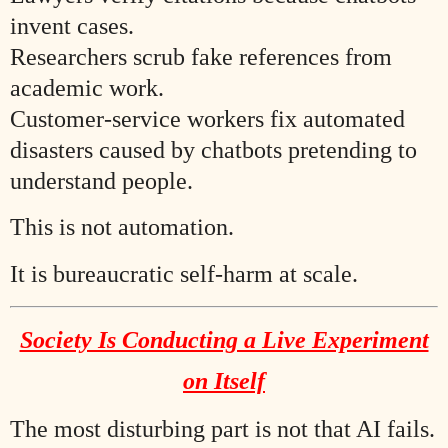
invent cases.
Researchers scrub fake references from
academic work.
Customer-service workers fix automated
disasters caused by chatbots pretending to
understand people.
This is not automation.
It is bureaucratic self-harm at scale.
Society Is Conducting a Live Experiment
on Itself
The most disturbing part is not that AI fails.