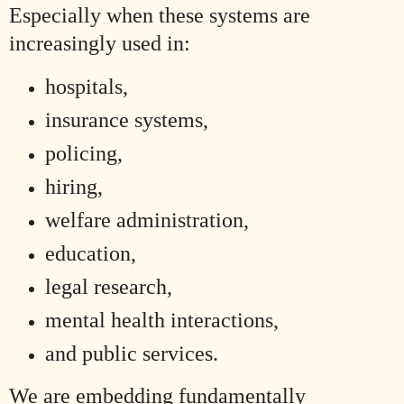
Especially when these systems are
increasingly used in:
hospitals,
insurance systems,
policing,
hiring,
welfare administration,
education,
legal research,
mental health interactions,
and public services.
We are embedding fundamentally