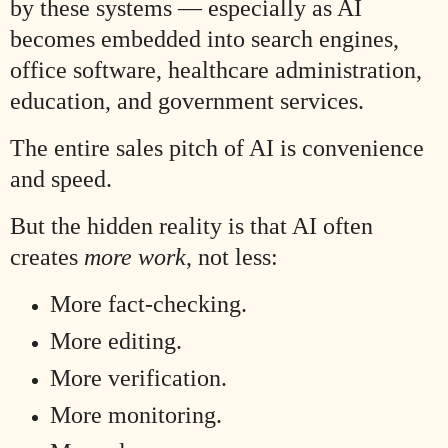
by these systems — especially as AI
becomes embedded into search engines,
office software, healthcare administration,
education, and government services.
The entire sales pitch of AI is convenience
and speed.
But the hidden reality is that AI often
creates
more work
, not less:
More fact-checking.
More editing.
More verification.
More monitoring.