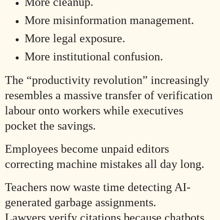
More cleanup.
More misinformation management.
More legal exposure.
More institutional confusion.
The “productivity revolution” increasingly
resembles a massive transfer of verification
labour onto workers while executives
pocket the savings.
Employees become unpaid editors
correcting machine mistakes all day long.
Teachers now waste time detecting AI-
generated garbage assignments.
Lawyers verify citations because chatbots