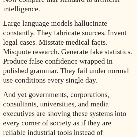
intelligence.
Large language models hallucinate
constantly. They fabricate sources. Invent
legal cases. Misstate medical facts.
Misquote research. Generate fake statistics.
Produce false confidence wrapped in
polished grammar. They fail under normal
use conditions every single day.
And yet governments, corporations,
consultants, universities, and media
executives are shoving these systems into
every corner of society as if they are
reliable industrial tools instead of