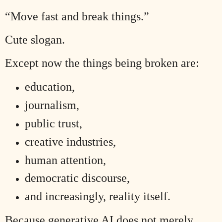
“Move fast and break things.”
Cute slogan.
Except now the things being broken are:
education,
journalism,
public trust,
creative industries,
human attention,
democratic discourse,
and increasingly, reality itself.
Because generative AI does not merely