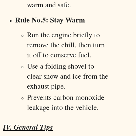
warm and safe.
Rule No.5: Stay Warm
Run the engine briefly to
remove the chill, then turn
it off to conserve fuel.
Use a folding shovel to
clear snow and ice from the
exhaust pipe.
Prevents carbon monoxide
leakage into the vehicle.
IV. General Tips