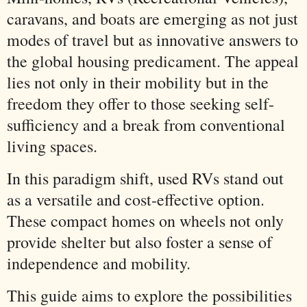
caravans, and boats are emerging as not just
modes of travel but as innovative answers to
the global housing predicament. The appeal
lies not only in their mobility but in the
freedom they offer to those seeking self-
sufficiency and a break from conventional
living spaces.
In this paradigm shift, used RVs stand out
as a versatile and cost-effective option.
These compact homes on wheels not only
provide shelter but also foster a sense of
independence and mobility.
This guide aims to explore the possibilities