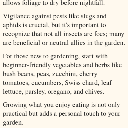
allows foliage to dry before nightfall.
Vigilance against pests like slugs and
aphids is crucial, but it's important to
recognize that not all insects are foes; many
are beneficial or neutral allies in the garden.
For those new to gardening, start with
beginner-friendly vegetables and herbs like
bush beans, peas, zucchini, cherry
tomatoes, cucumbers, Swiss chard, leaf
lettuce, parsley, oregano, and chives.
Growing what you enjoy eating is not only
practical but adds a personal touch to your
garden.