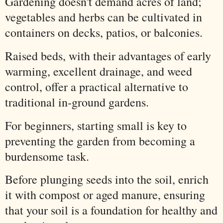
Gardening doesn't demand acres of land;
vegetables and herbs can be cultivated in
containers on decks, patios, or balconies.
Raised beds, with their advantages of early
warming, excellent drainage, and weed
control, offer a practical alternative to
traditional in-ground gardens.
For beginners, starting small is key to
preventing the garden from becoming a
burdensome task.
Before plunging seeds into the soil, enrich
it with compost or aged manure, ensuring
that your soil is a foundation for healthy and