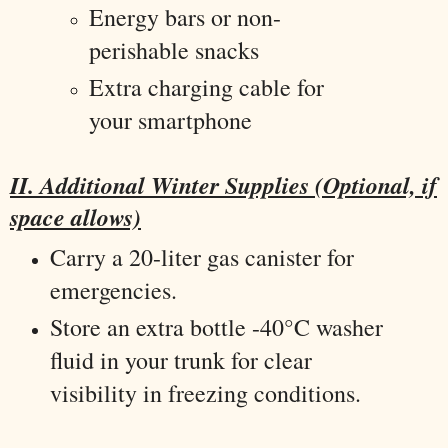
Energy bars or non-
perishable snacks
Extra charging cable for
your smartphone
II. Additional Winter Supplies (Optional, if
space allows)
Carry a 20-liter gas canister for
emergencies.
Store an extra bottle -40°C washer
fluid in your trunk for clear
visibility in freezing conditions.