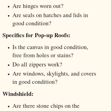
Are hinges worn out?
Are seals on hatches and lids in
good condition?
Specifics for Pop-up Roofs:
Is the canvas in good condition,
free from holes or stains?
Do all zippers work?
Are windows, skylights, and covers
in good condition?
Windshield:
Are there stone chips on the