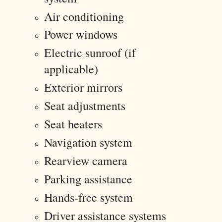
Air conditioning
Power windows
Electric sunroof (if
applicable)
Exterior mirrors
Seat adjustments
Seat heaters
Navigation system
Rearview camera
Parking assistance
Hands-free system
Driver assistance systems