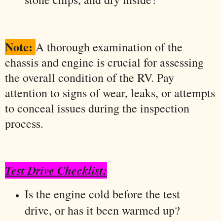
Note:
A thorough examination of the
chassis and engine is crucial for assessing
the overall condition of the RV. Pay
attention to signs of wear, leaks, or attempts
to conceal issues during the inspection
process.
Test Drive Checklist:
Is the engine cold before the test
drive, or has it been warmed up?