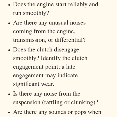
Does the engine start reliably and
run smoothly?
Are there any unusual noises
coming from the engine,
transmission, or differential?
Does the clutch disengage
smoothly? Identify the clutch
engagement point; a late
engagement may indicate
significant wear.
Is there any noise from the
suspension (rattling or clunking)?
Are there any sounds or pops when