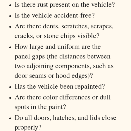
Is there rust present on the vehicle?
Is the vehicle accident-free?
Are there dents, scratches, scrapes,
cracks, or stone chips visible?
How large and uniform are the
panel gaps (the distances between
two adjoining components, such as
door seams or hood edges)?
Has the vehicle been repainted?
Are there color differences or dull
spots in the paint?
Do all doors, hatches, and lids close
properly?