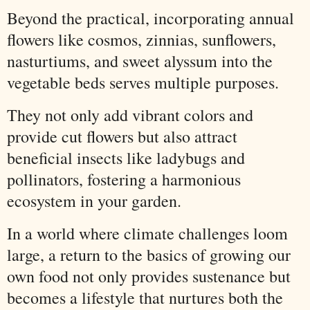
Beyond the practical, incorporating annual
flowers like cosmos, zinnias, sunflowers,
nasturtiums, and sweet alyssum into the
vegetable beds serves multiple purposes.
They not only add vibrant colors and
provide cut flowers but also attract
beneficial insects like ladybugs and
pollinators, fostering a harmonious
ecosystem in your garden.
In a world where climate challenges loom
large, a return to the basics of growing our
own food not only provides sustenance but
becomes a lifestyle that nurtures both the