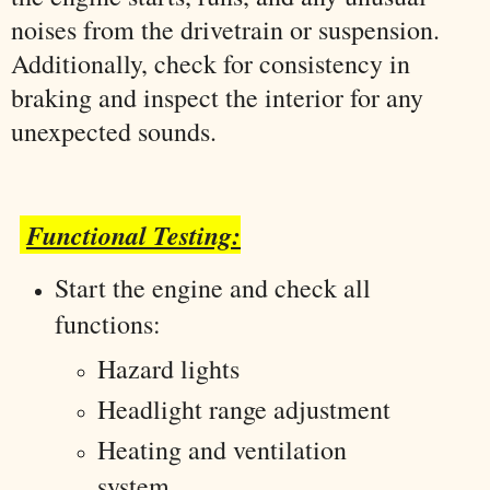
noises from the drivetrain or suspension.
Additionally, check for consistency in
braking and inspect the interior for any
unexpected sounds.
Functional Testing:
Start the engine and check all
functions:
Hazard lights
Headlight range adjustment
Heating and ventilation
system