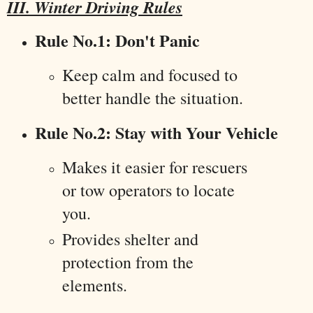
III. Winter Driving Rules
Rule No.1: Don't Panic
Keep calm and focused to
better handle the situation.
Rule No.2: Stay with Your Vehicle
Makes it easier for rescuers
or tow operators to locate
you.
Provides shelter and
protection from the
elements.