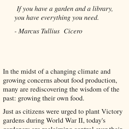
If you have a garden and a library,
you have everything you need.
- Marcus Tullius Cicero
In the midst of a changing climate and
growing concerns about food production,
many are rediscovering the wisdom of the
past: growing their own food.
Just as citizens were urged to plant Victory
gardens during World War II, today's