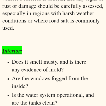
rust or damage should be carefully assessed,
especially in regions with harsh weather
conditions or where road salt is commonly
used.
Interior:
Does it smell musty, and is there
any evidence of mold?
Are the windows fogged from the
inside?
Is the water system operational, and
are the tanks clean?