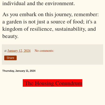
individual and the environment.
As you embark on this journey, remember:
a garden is not just a source of food; it's a
kingdom of resilience, sustainability, and
beauty.
at
January 12, 2024
No comments:
Share
Thursday, January 11, 2024
The Housing Conundrum