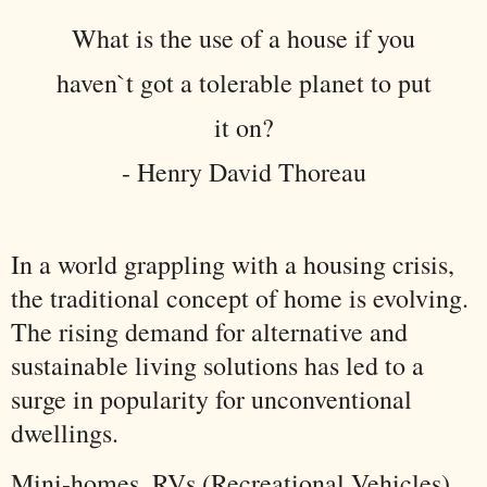
What is the use of a house if you
haven`t got a tolerable planet to put
it on?
- Henry David Thoreau
In a world grappling with a housing crisis,
the traditional concept of home is evolving.
The rising demand for alternative and
sustainable living solutions has led to a
surge in popularity for unconventional
dwellings.
Mini-homes, RVs (Recreational Vehicles),