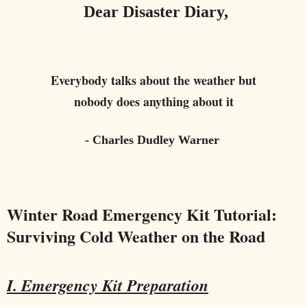
Dear Disaster Diary,
Everybody talks about the weather but
nobody does anything about it
- Charles Dudley Warner
Winter Road Emergency Kit Tutorial:
Surviving Cold Weather on the Road
I. Emergency Kit Preparation