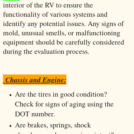
interior of the RV to ensure the
functionality of various systems and
identify any potential issues. Any signs of
mold, unusual smells, or malfunctioning
equipment should be carefully considered
during the evaluation process.
Chassis and Engine:
Are the tires in good condition?
Check for signs of aging using the
DOT number.
Are brakes, springs, shock