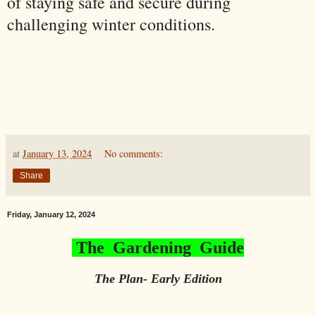
of staying safe and secure during
challenging winter conditions.
at
January 13, 2024
No comments:
Share
Friday, January 12, 2024
The Gardening Guide
The Plan- Early Edition