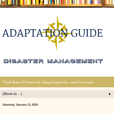
Third Rule Of Survival: Adapt,Improvise, and Overcome
▼
Saturday, January 13, 2024