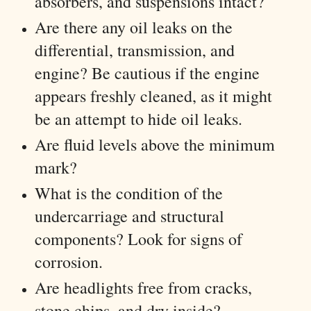
absorbers, and suspensions intact?
Are there any oil leaks on the
differential, transmission, and
engine? Be cautious if the engine
appears freshly cleaned, as it might
be an attempt to hide oil leaks.
Are fluid levels above the minimum
mark?
What is the condition of the
undercarriage and structural
components? Look for signs of
corrosion.
Are headlights free from cracks,
stone chips, and dry inside?