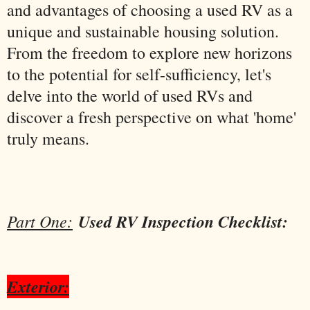
and advantages of choosing a used RV as a
unique and sustainable housing solution.
From the freedom to explore new horizons
to the potential for self-sufficiency, let's
delve into the world of used RVs and
discover a fresh perspective on what 'home'
truly means.
Part One:
Used RV Inspection Checklist:
Exterior: