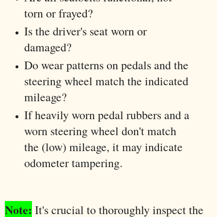
torn or frayed?
Is the driver's seat worn or
damaged?
Do wear patterns on pedals and the
steering wheel match the indicated
mileage?
If heavily worn pedal rubbers and a
worn steering wheel don't match
the (low) mileage, it may indicate
odometer tampering.
Note:
It's crucial to thoroughly inspect the