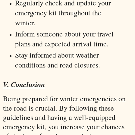
Regularly check and update your
emergency kit throughout the
winter.
Inform someone about your travel
plans and expected arrival time.
Stay informed about weather
conditions and road closures.
V. Conclusion
Being prepared for winter emergencies on
the road is crucial. By following these
guidelines and having a well-equipped
emergency kit, you increase your chances