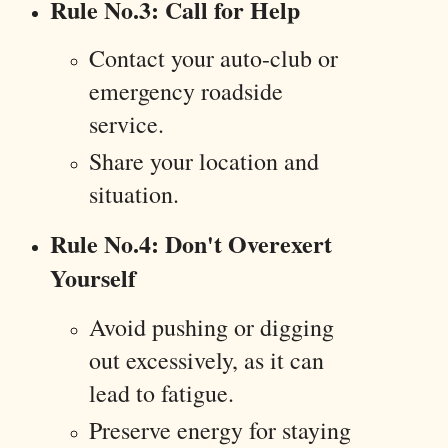
Rule No.3: Call for Help
Contact your auto-club or
emergency roadside
service.
Share your location and
situation.
Rule No.4: Don't Overexert
Yourself
Avoid pushing or digging
out excessively, as it can
lead to fatigue.
Preserve energy for staying