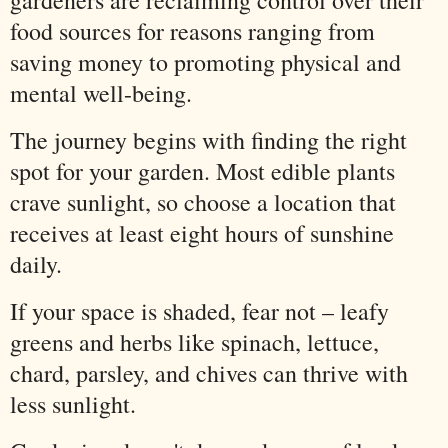
gardeners are reclaiming control over their
food sources for reasons ranging from
saving money to promoting physical and
mental well-being.
The journey begins with finding the right
spot for your garden. Most edible plants
crave sunlight, so choose a location that
receives at least eight hours of sunshine
daily.
If your space is shaded, fear not – leafy
greens and herbs like spinach, lettuce,
chard, parsley, and chives can thrive with
less sunlight.