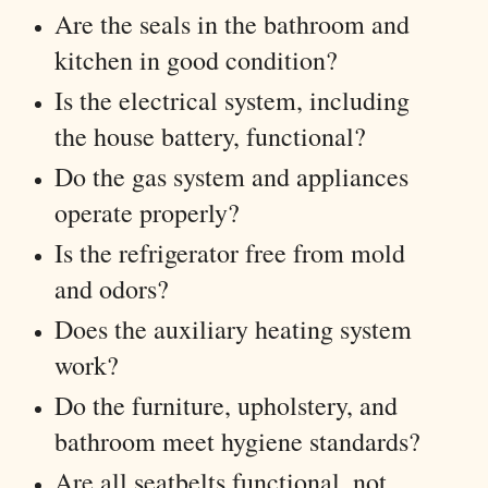
Are the seals in the bathroom and
kitchen in good condition?
Is the electrical system, including
the house battery, functional?
Do the gas system and appliances
operate properly?
Is the refrigerator free from mold
and odors?
Does the auxiliary heating system
work?
Do the furniture, upholstery, and
bathroom meet hygiene standards?
Are all seatbelts functional, not