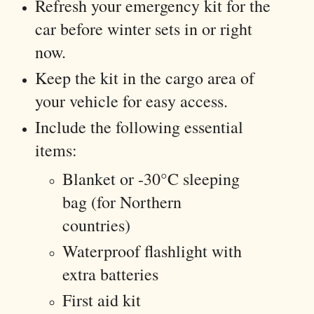
Refresh your emergency kit for the
car before winter sets in or right
now.
Keep the kit in the cargo area of
your vehicle for easy access.
Include the following essential
items:
Blanket or -30°C sleeping
bag (for Northern
countries)
Waterproof flashlight with
extra batteries
First aid kit