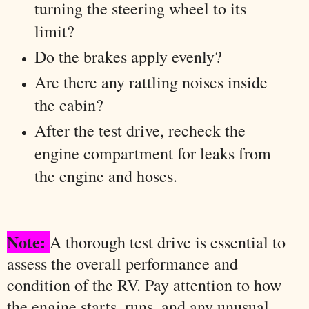
turning the steering wheel to its
limit?
Do the brakes apply evenly?
Are there any rattling noises inside
the cabin?
After the test drive, recheck the
engine compartment for leaks from
the engine and hoses.
Note:
A thorough test drive is essential to
assess the overall performance and
condition of the RV. Pay attention to how
the engine starts, runs, and any unusual