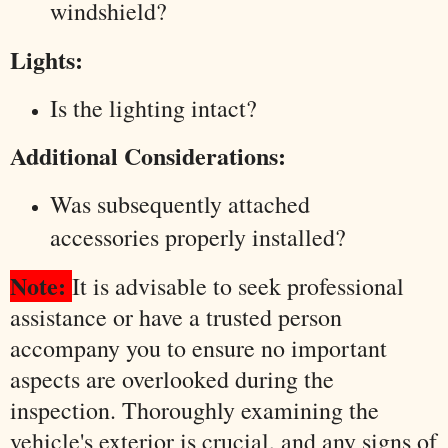
windshield?
Lights:
Is the lighting intact?
Additional Considerations:
Was subsequently attached
accessories properly installed?
Note:
It is advisable to seek professional
assistance or have a trusted person
accompany you to ensure no important
aspects are overlooked during the
inspection. Thoroughly examining the
vehicle's exterior is crucial, and any signs of