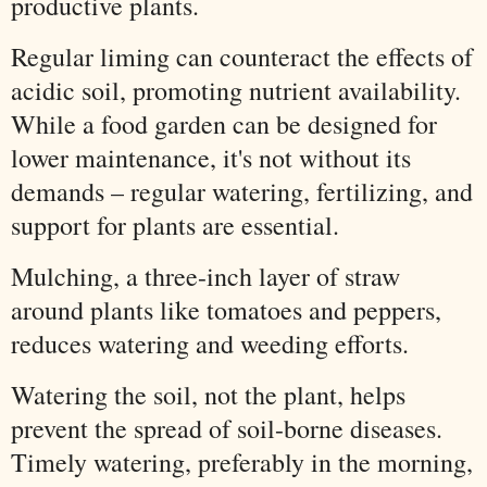
productive plants.
Regular liming can counteract the effects of
acidic soil, promoting nutrient availability.
While a food garden can be designed for
lower maintenance, it's not without its
demands – regular watering, fertilizing, and
support for plants are essential.
Mulching, a three-inch layer of straw
around plants like tomatoes and peppers,
reduces watering and weeding efforts.
Watering the soil, not the plant, helps
prevent the spread of soil-borne diseases.
Timely watering, preferably in the morning,