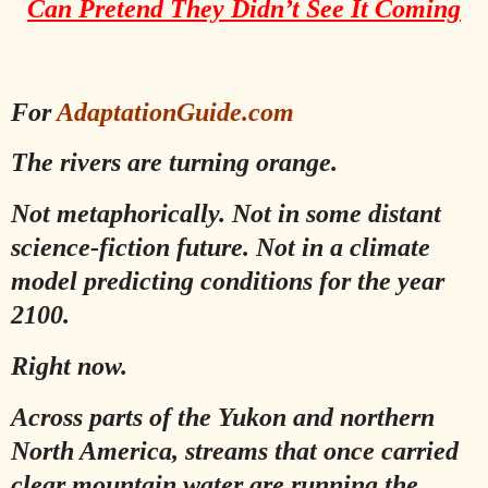
Can Pretend They Didn’t See It Coming
For
AdaptationGuide.com
The rivers are turning orange.
Not metaphorically. Not in some distant
science-fiction future. Not in a climate
model predicting conditions for the year
2100.
Right now.
Across parts of the Yukon and northern
North America, streams that once carried
clear mountain water are running the