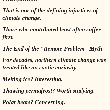
That is one of the defining injustices of
climate change.
Those who contributed least often suffer
first.
The End of the "Remote Problem" Myth
For decades, northern climate change was
treated like an exotic curiosity.
Melting ice? Interesting.
Thawing permafrost? Worth studying.
Polar bears? Concerning.