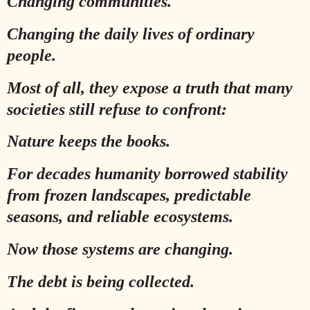
Changing communities.
Changing the daily lives of ordinary
people.
Most of all, they expose a truth that many
societies still refuse to confront:
Nature keeps the books.
For decades humanity borrowed stability
from frozen landscapes, predictable
seasons, and reliable ecosystems.
Now those systems are changing.
The debt is being collected.