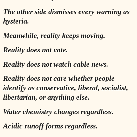
The other side dismisses every warning as
hysteria.
Meanwhile, reality keeps moving.
Reality does not vote.
Reality does not watch cable news.
Reality does not care whether people
identify as conservative, liberal, socialist,
libertarian, or anything else.
Water chemistry changes regardless.
Acidic runoff forms regardless.