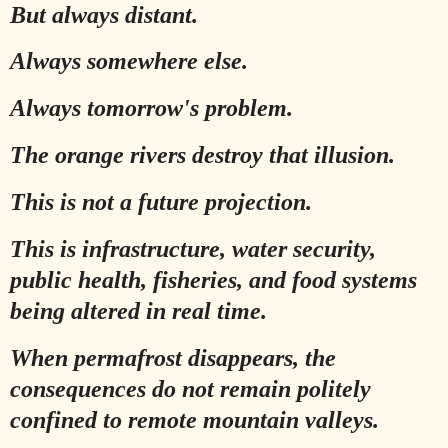
But always distant.
Always somewhere else.
Always tomorrow's problem.
The orange rivers destroy that illusion.
This is not a future projection.
This is infrastructure, water security,
public health, fisheries, and food systems
being altered in real time.
When permafrost disappears, the
consequences do not remain politely
confined to remote mountain valleys.