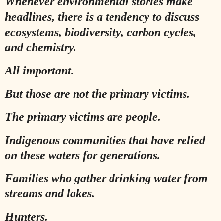
Whenever environmental stories make
headlines, there is a tendency to discuss
ecosystems, biodiversity, carbon cycles,
and chemistry.
All important.
But those are not the primary victims.
The primary victims are people.
Indigenous communities that have relied
on these waters for generations.
Families who gather drinking water from
streams and lakes.
Hunters.