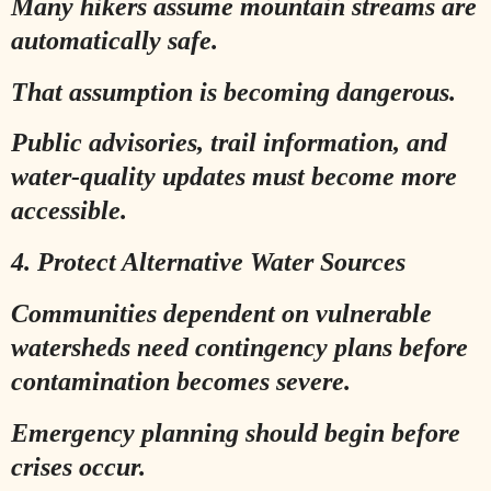
Many hikers assume mountain streams are
automatically safe.
That assumption is becoming dangerous.
Public advisories, trail information, and
water-quality updates must become more
accessible.
4. Protect Alternative Water Sources
Communities dependent on vulnerable
watersheds need contingency plans before
contamination becomes severe.
Emergency planning should begin before
crises occur.