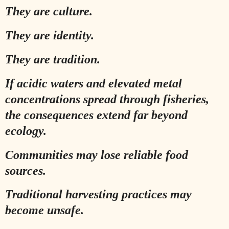
They are culture.
They are identity.
They are tradition.
If acidic waters and elevated metal
concentrations spread through fisheries,
the consequences extend far beyond
ecology.
Communities may lose reliable food
sources.
Traditional harvesting practices may
become unsafe.