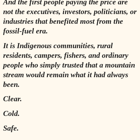
And the first people paying the price are
not the executives, investors, politicians, or
industries that benefited most from the
fossil-fuel era.
It is Indigenous communities, rural
residents, campers, fishers, and ordinary
people who simply trusted that a mountain
stream would remain what it had always
been.
Clear.
Cold.
Safe.