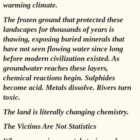
warming climate.
The frozen ground that protected these
landscapes for thousands of years is
thawing, exposing buried minerals that
have not seen flowing water since long
before modern civilization existed. As
groundwater reaches these layers,
chemical reactions begin. Sulphides
become acid. Metals dissolve. Rivers turn
toxic.
The land is literally changing chemistry.
The Victims Are Not Statistics