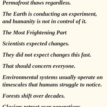
Permafrost thaws regardless.
The Earth is conducting an experiment,
and humanity is not in control of it.
The Most Frightening Part
Scientists expected changes.
They did not expect changes this fast.
That should concern everyone.
Environmental systems usually operate on
timescales that humans struggle to notice.
Forests shift over decades.
Glaciers retreat over generations.