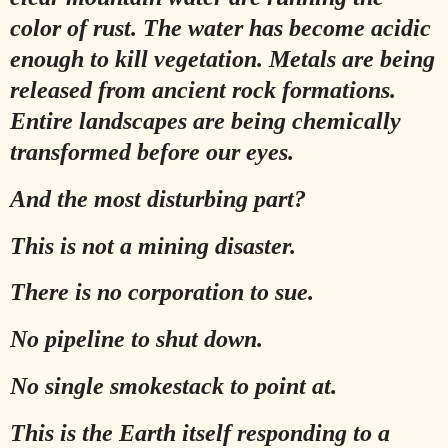
color of rust. The water has become acidic
enough to kill vegetation. Metals are being
released from ancient rock formations.
Entire landscapes are being chemically
transformed before our eyes.
And the most disturbing part?
This is not a mining disaster.
There is no corporation to sue.
No pipeline to shut down.
No single smokestack to point at.
This is the Earth itself responding to a