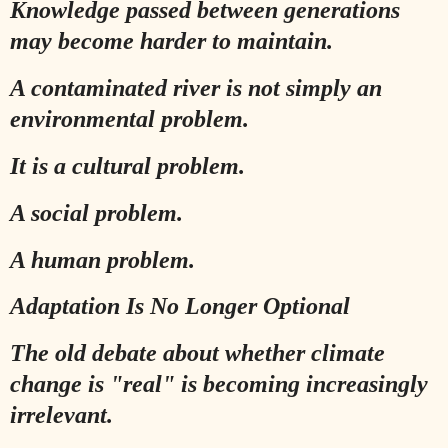
Knowledge passed between generations
may become harder to maintain.
A contaminated river is not simply an
environmental problem.
It is a cultural problem.
A social problem.
A human problem.
Adaptation Is No Longer Optional
The old debate about whether climate
change is "real" is becoming increasingly
irrelevant.