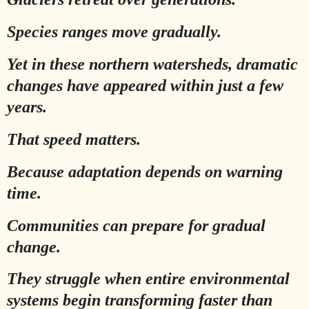
Species ranges move gradually.
Yet in these northern watersheds, dramatic
changes have appeared within just a few
years.
That speed matters.
Because adaptation depends on warning
time.
Communities can prepare for gradual
change.
They struggle when entire environmental
systems begin transforming faster than