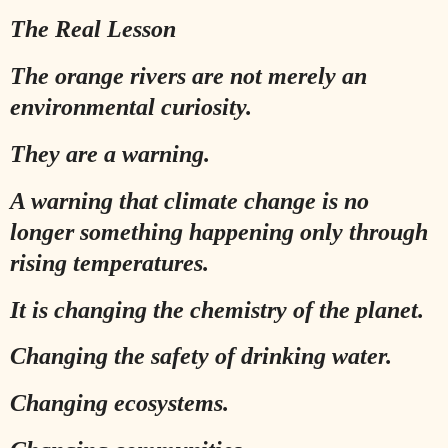
The Real Lesson
The orange rivers are not merely an
environmental curiosity.
They are a warning.
A warning that climate change is no
longer something happening only through
rising temperatures.
It is changing the chemistry of the planet.
Changing the safety of drinking water.
Changing ecosystems.