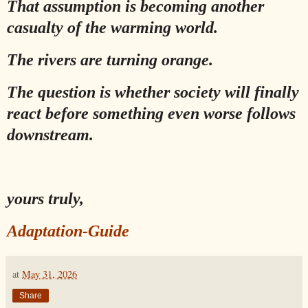
That assumption is becoming another
casualty of the warming world.
The rivers are turning orange.
The question is whether society will finally
react before something even worse follows
downstream.
yours truly,
Adaptation-Guide
at
May 31, 2026
Share