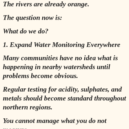
The rivers are already orange.
The question now is:
What do we do?
1. Expand Water Monitoring Everywhere
Many communities have no idea what is
happening in nearby watersheds until
problems become obvious.
Regular testing for acidity, sulphates, and
metals should become standard throughout
northern regions.
You cannot manage what you do not