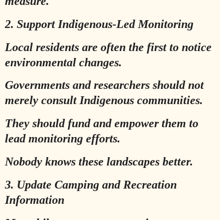
measure.
2. Support Indigenous-Led Monitoring
Local residents are often the first to notice
environmental changes.
Governments and researchers should not
merely consult Indigenous communities.
They should fund and empower them to
lead monitoring efforts.
Nobody knows these landscapes better.
3. Update Camping and Recreation
Information