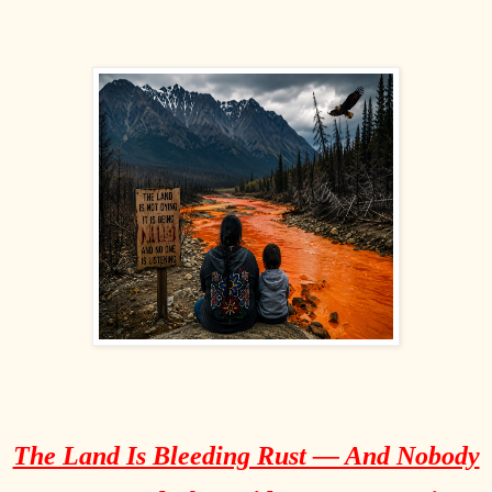
The Land Is Bleeding Rust — And Nobody