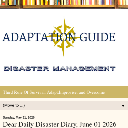
Third Rule Of Survival: Adapt,Improvise, and Overcome
▼
Sunday, May 31, 2026
Dear Daily Disaster Diary, June 01 2026