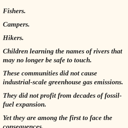
Fishers.
Campers.
Hikers.
Children learning the names of rivers that
may no longer be safe to touch.
These communities did not cause
industrial-scale greenhouse gas emissions.
They did not profit from decades of fossil-
fuel expansion.
Yet they are among the first to face the
consequences.