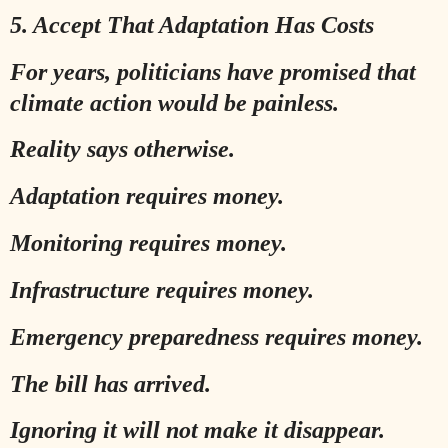
5. Accept That Adaptation Has Costs
For years, politicians have promised that
climate action would be painless.
Reality says otherwise.
Adaptation requires money.
Monitoring requires money.
Infrastructure requires money.
Emergency preparedness requires money.
The bill has arrived.
Ignoring it will not make it disappear.