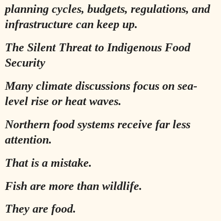
planning cycles, budgets, regulations, and
infrastructure can keep up.
The Silent Threat to Indigenous Food
Security
Many climate discussions focus on sea-
level rise or heat waves.
Northern food systems receive far less
attention.
That is a mistake.
Fish are more than wildlife.
They are food.