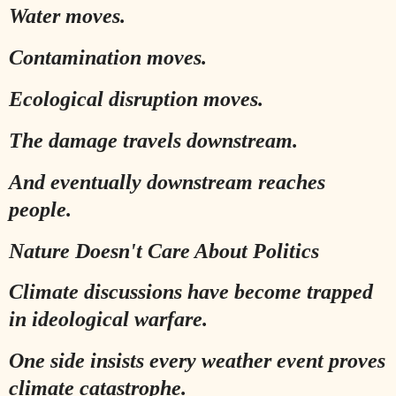
Water moves.
Contamination moves.
Ecological disruption moves.
The damage travels downstream.
And eventually downstream reaches
people.
Nature Doesn't Care About Politics
Climate discussions have become trapped
in ideological warfare.
One side insists every weather event proves
climate catastrophe.