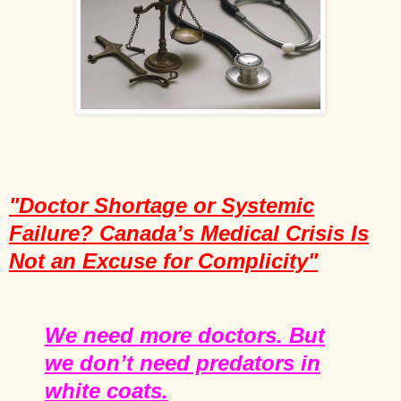
"Doctor Shortage or Systemic
Failure? Canada’s Medical Crisis Is
Not an Excuse for Complicity"
We need more doctors. But
we don’t need predators in
white coats.