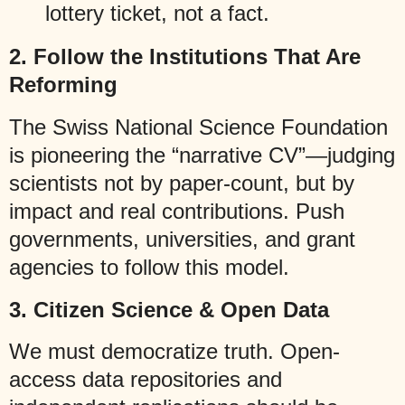
lottery ticket, not a fact.
2.
Follow the Institutions That Are
Reforming
The Swiss National Science Foundation
is pioneering the “narrative CV”—judging
scientists not by paper-count, but by
impact and real contributions. Push
governments, universities, and grant
agencies to follow this model.
3.
Citizen Science & Open Data
We must democratize truth. Open-
access data repositories and