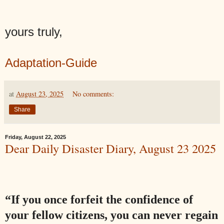
yours truly,
Adaptation-Guide
at
August 23, 2025
No comments:
Share
Friday, August 22, 2025
Dear Daily Disaster Diary, August 23 2025
“If you once forfeit the confidence of
your fellow citizens, you can never regain