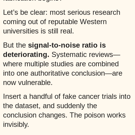
Let’s be clear: most serious research
coming out of reputable Western
universities is still real.
But the
signal-to-noise ratio is
deteriorating.
Systematic reviews—
where multiple studies are combined
into one authoritative conclusion—are
now vulnerable.
Insert a handful of fake cancer trials into
the dataset, and suddenly the
conclusion changes. The poison works
invisibly.