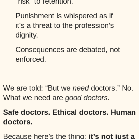
“risk” to retention.
Punishment is whispered as if
it's a threat to the profession’s
dignity.
Consequences are debated, not
enforced.
We are told: “But we
need
doctors.” No.
What we need are
good doctors
.
Safe doctors. Ethical doctors. Human
doctors.
Because here’s the thing:
it’s not just a