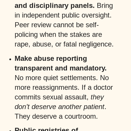
and disciplinary panels.
Bring
in independent public oversight.
Peer review cannot be self-
policing when the stakes are
rape, abuse, or fatal negligence.
Make abuse reporting
transparent and mandatory.
No more quiet settlements. No
more reassignments. If a doctor
commits sexual assault,
they
don’t deserve another patient
.
They deserve a courtroom.
Public registries of