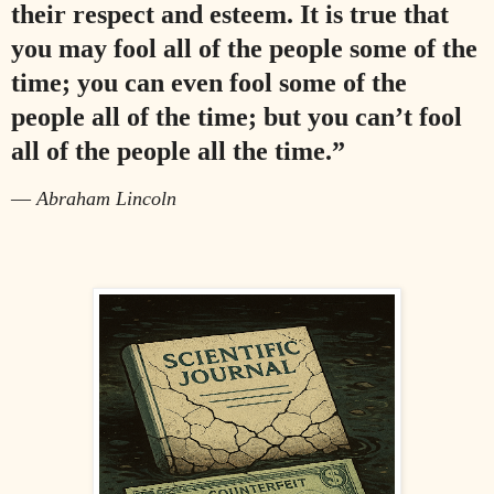
their respect and esteem. It is true that
you may fool all of the people some of the
time; you can even fool some of the
people all of the time; but you can’t fool
all of the people all the time.”
—
Abraham Lincoln