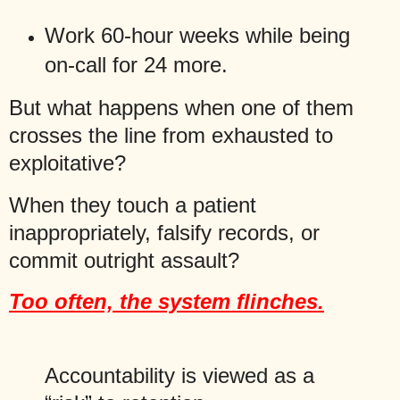
Work 60-hour weeks while being
on-call for 24 more.
But what happens when one of them
crosses the line from exhausted to
exploitative?
When they touch a patient
inappropriately, falsify records, or
commit outright assault?
Too often, the system flinches.
Accountability is viewed as a