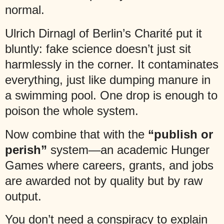
normal.
Ulrich Dirnagl of Berlin’s Charité put it
bluntly: fake science doesn’t just sit
harmlessly in the corner. It contaminates
everything, just like dumping manure in
a swimming pool. One drop is enough to
poison the whole system.
Now combine that with the
“publish or
perish”
system—an academic Hunger
Games where careers, grants, and jobs
are awarded not by quality but by raw
output.
You don’t need a conspiracy to explain