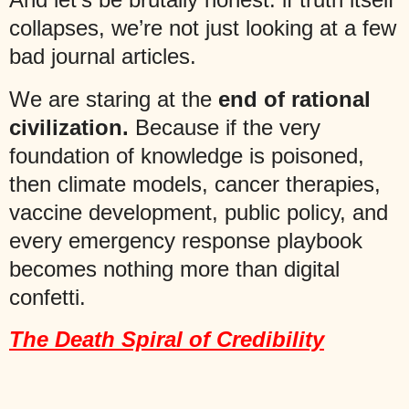
collapses, we’re not just looking at a few
bad journal articles.
We are staring at the
end of rational
civilization.
Because if the very
foundation of knowledge is poisoned,
then climate models, cancer therapies,
vaccine development, public policy, and
every emergency response playbook
becomes nothing more than digital
confetti.
The Death Spiral of Credibility