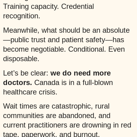
Training capacity. Credential
recognition.
Meanwhile, what should be an absolute
—public trust and patient safety—has
become negotiable. Conditional. Even
disposable.
Let’s be clear:
we do need more
doctors.
Canada is in a full-blown
healthcare crisis.
Wait times are catastrophic, rural
communities are abandoned, and
current practitioners are drowning in red
tape, paperwork, and burnout.