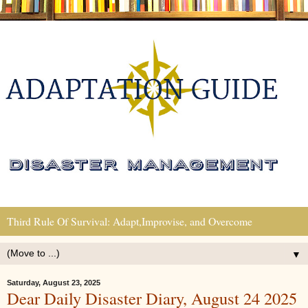
Third Rule Of Survival: Adapt,Improvise, and Overcome
▼
Saturday, August 23, 2025
Dear Daily Disaster Diary, August 24 2025