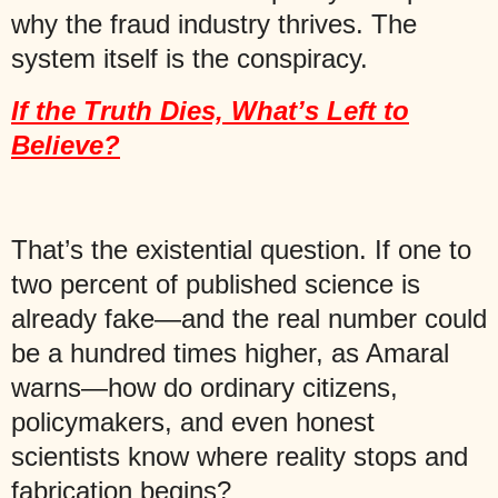
why the fraud industry thrives. The
system itself is the conspiracy.
If the Truth Dies, What’s Left to
Believe?
That’s the existential question. If one to
two percent of published science is
already fake—and the real number could
be a hundred times higher, as Amaral
warns—how do ordinary citizens,
policymakers, and even honest
scientists know where reality stops and
fabrication begins?