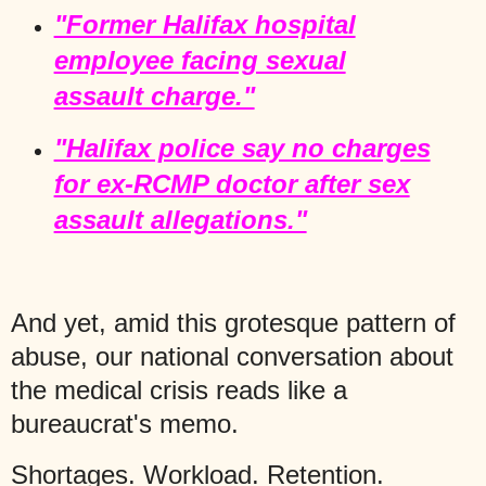
"Former Halifax hospital
employee facing sexual
assault charge."
"Halifax police say no charges
for ex-RCMP doctor after sex
assault allegations."
And yet, amid this grotesque pattern of
abuse, our national conversation about
the medical crisis reads like a
bureaucrat's memo.
Shortages. Workload. Retention.