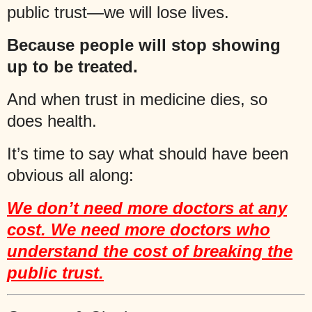
public trust—we will lose lives.
Because people will stop showing
up to be treated.
And when trust in medicine dies, so
does health.
It’s time to say what should have been
obvious all along:
We don’t need more doctors at any
cost. We need more doctors who
understand the cost of breaking the
public trust.