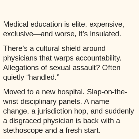
Medical education is elite, expensive,
exclusive—and worse, it’s insulated.
There’s a cultural shield around
physicians that warps accountability.
Allegations of sexual assault? Often
quietly “handled.”
Moved to a new hospital. Slap-on-the-
wrist disciplinary panels. A name
change, a jurisdiction hop, and suddenly
a disgraced physician is back with a
stethoscope and a fresh start.