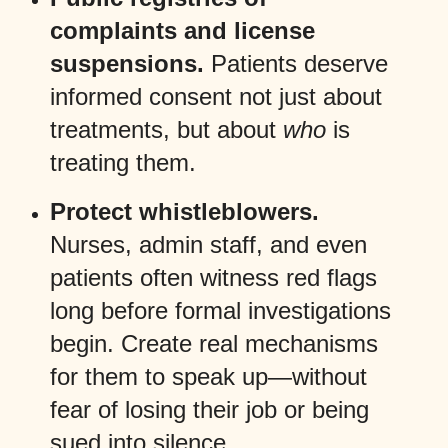
complaints and license
suspensions.
Patients deserve
informed consent not just about
treatments, but about
who
is
treating them.
Protect whistleblowers.
Nurses, admin staff, and even
patients often witness red flags
long before formal investigations
begin. Create real mechanisms
for them to speak up—without
fear of losing their job or being
sued into silence.