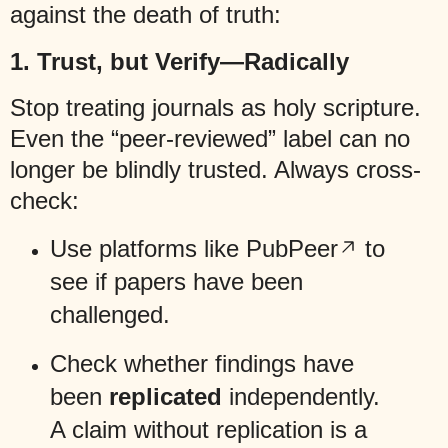
against the death of truth:
1.
Trust, but Verify—Radically
Stop treating journals as holy scripture.
Even the “peer-reviewed” label can no
longer be blindly trusted. Always cross-
check:
Use platforms like
PubPeer
to
see if papers have been
challenged.
Check whether findings have
been
replicated
independently.
A claim without replication is a