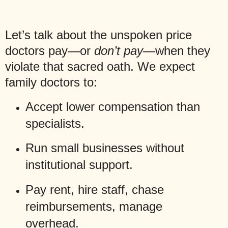
Let’s talk about the unspoken price
doctors pay—or
don’t pay
—when they
violate that sacred oath. We expect
family doctors to:
Accept lower compensation than
specialists.
Run small businesses without
institutional support.
Pay rent, hire staff, chase
reimbursements, manage
overhead.