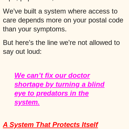
We’ve built a system where access to
care depends more on your postal code
than your symptoms.
But here’s the line we’re not allowed to
say out loud:
We can’t fix our doctor
shortage by turning a blind
eye to predators in the
system.
A System That Protects Itself