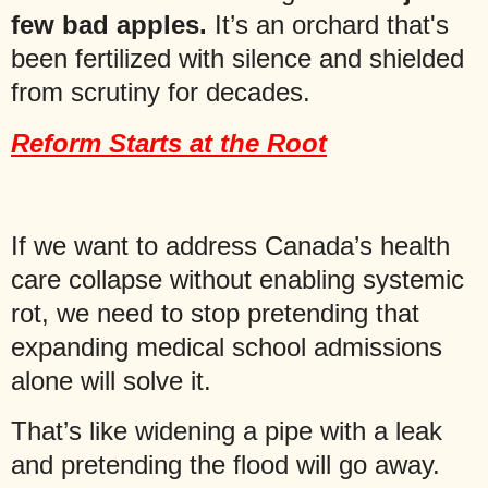
few bad apples.
It’s an orchard that's
been fertilized with silence and shielded
from scrutiny for decades.
Reform Starts at the Root
If we want to address Canada’s health
care collapse without enabling systemic
rot, we need to stop pretending that
expanding medical school admissions
alone will solve it.
That’s like widening a pipe with a leak
and pretending the flood will go away.