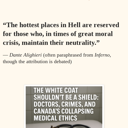
“The hottest places in Hell are reserved
for those who, in times of great moral
crisis, maintain their neutrality.”
—
Dante Alighieri
(often paraphrased from
Inferno
,
though the attribution is debated)