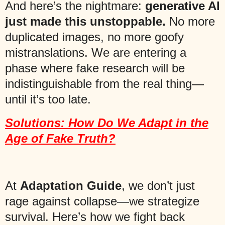
And here’s the nightmare:
generative AI
just made this unstoppable.
No more
duplicated images, no more goofy
mistranslations. We are entering a
phase where fake research will be
indistinguishable from the real thing—
until it’s too late.
Solutions: How Do We Adapt in the
Age of Fake Truth?
At
Adaptation Guide
, we don’t just
rage against collapse—we strategize
survival. Here’s how we fight back