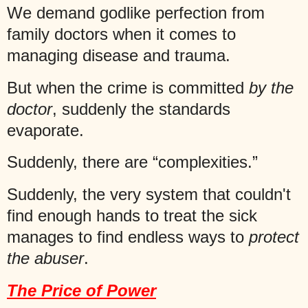
We demand godlike perfection from
family doctors when it comes to
managing disease and trauma.
But when the crime is committed
by the
doctor
, suddenly the standards
evaporate.
Suddenly, there are “complexities.”
Suddenly, the very system that couldn't
find enough hands to treat the sick
manages to find endless ways to
protect
the abuser
.
The Price of Power