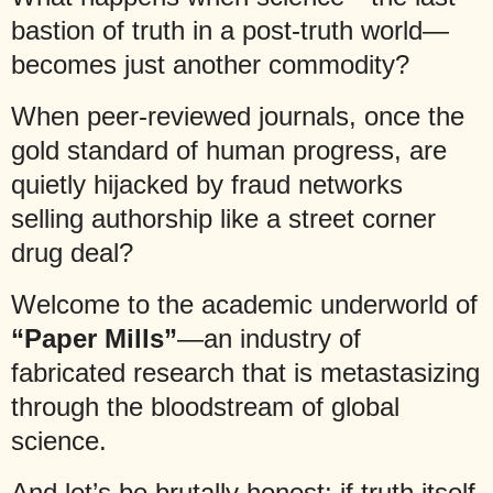
bastion of truth in a post-truth world—
becomes just another commodity?
When peer-reviewed journals, once the
gold standard of human progress, are
quietly hijacked by fraud networks
selling authorship like a street corner
drug deal?
Welcome to the academic underworld of
“Paper Mills”
—an industry of
fabricated research that is metastasizing
through the bloodstream of global
science.
And let’s be brutally honest: if truth itself