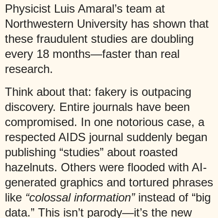
Physicist Luis Amaral’s team at
Northwestern University has shown that
these fraudulent studies are doubling
every 18 months—faster than real
research.
Think about that: fakery is outpacing
discovery. Entire journals have been
compromised. In one notorious case, a
respected AIDS journal suddenly began
publishing “studies” about roasted
hazelnuts. Others were flooded with AI-
generated graphics and tortured phrases
like
“colossal information”
instead of “big
data.” This isn’t parody—it’s the new