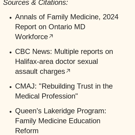
Sources & Citations:
Annals of Family Medicine,
2024
Report on Ontario MD
Workforce
CBC News:
Multiple reports on
Halifax-area doctor sexual
assault charges
CMAJ: "Rebuilding Trust in the
Medical Profession"
Queen’s Lakeridge Program:
Family Medicine Education
Reform