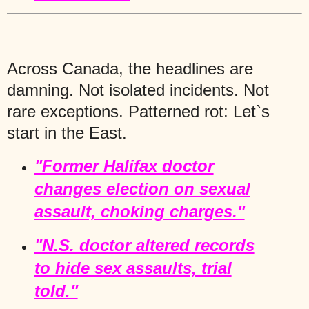
Across Canada, the headlines are
damning. Not isolated incidents. Not
rare exceptions. Patterned rot: Let`s
start in the East.
"Former Halifax doctor
changes election on sexual
assault, choking charges."
"N.S. doctor altered records
to hide sex assaults, trial
told."