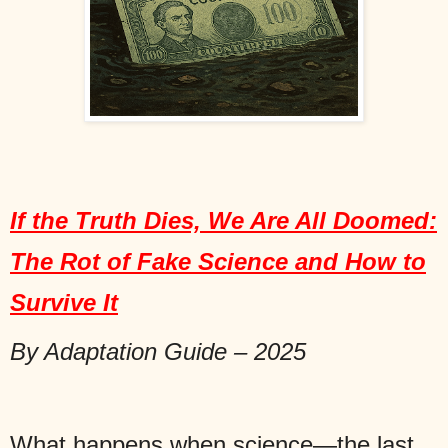
If the Truth Dies, We Are All Doomed:
The Rot of Fake Science and How to
Survive It
By Adaptation Guide – 2025
What happens when science—the last