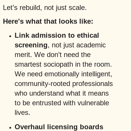
Let’s rebuild, not just scale.
Here's what that looks like:
Link admission to ethical
screening
, not just academic
merit. We don’t need the
smartest sociopath in the room.
We need emotionally intelligent,
community-rooted professionals
who understand what it means
to be entrusted with vulnerable
lives.
Overhaul licensing boards