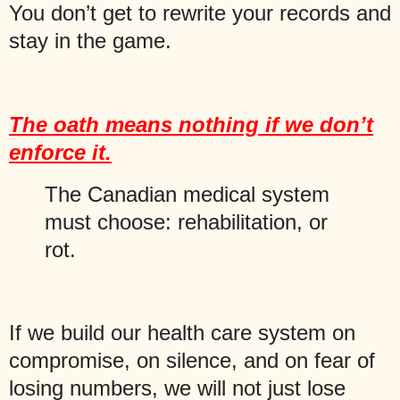
You don’t get to rewrite your records and
stay in the game.
The oath means nothing if we don’t
enforce it.
The Canadian medical system
must choose: rehabilitation, or
rot.
If we build our health care system on
compromise, on silence, and on fear of
losing numbers, we will not just lose