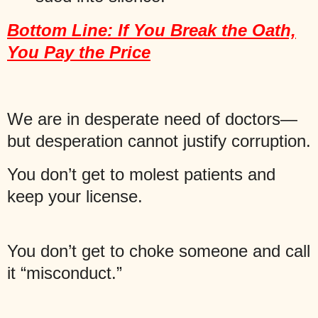
Bottom Line: If You Break the Oath,
You Pay the Price
We are in desperate need of doctors—
but desperation cannot justify corruption.
You don’t get to molest patients and
keep your license.
You don’t get to choke someone and call
it “misconduct.”