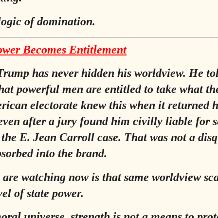
 logic of domination.
wer Becomes Entitlement
rump has never hidden his worldview. He to
that powerful men are entitled to take what th
ican electorate knew this when it returned 
ven after a jury found him civilly liable for 
 the E. Jean Carroll case. That was not a disq
bsorbed into the brand.
are watching now is that same worldview sc
vel of state power.
moral universe, strength is not a means to prot