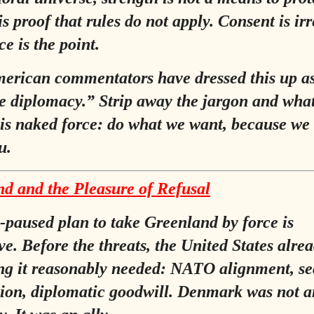
 is proof that rules do not apply. Consent is ir
e is the point.
rican commentators have dressed this up a
e diplomacy.”
Strip away the jargon and wha
is naked force: do what we want, because we
u.
d and the Pleasure of Refusal
paused plan to take Greenland by force is
ive. Before the threats, the United States alre
ng it reasonably needed: NATO alignment, se
ion, diplomatic goodwill. Denmark was not a