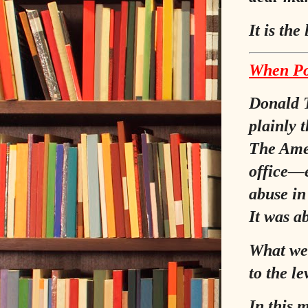
It is the
When Po
Donald T
plainly 
The Amer
office—e
abuse in
It was a
What we 
to the le
In this 