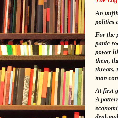
The Logi
An unfil
politics
For the p
panic ro
power li
them, th
threats,
man conv
At first 
A pattern
economic
deal‑ma