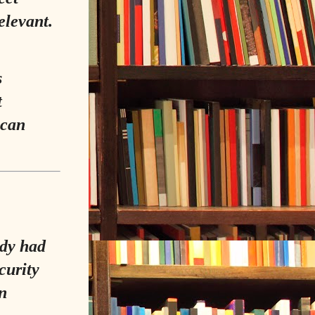
relevant.
s
t
 can
ady had
curity
n