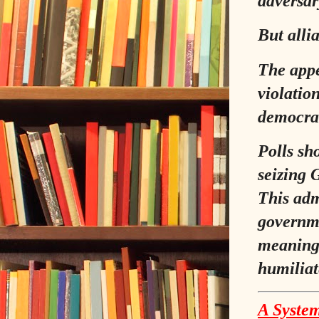
adversary
But alli
The appe
violatio
democrat
Polls sh
seizing G
This adm
governme
meaningl
humiliat
A System