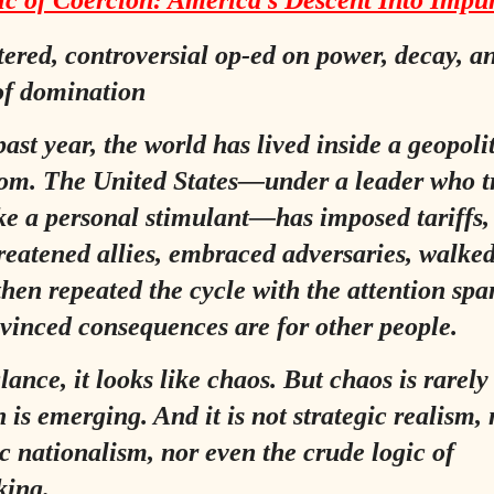
c of Coercion: America’s Descent Into Impu
tered, controversial op‑ed on power, decay, a
 of domination
ast year, the world has lived inside a geopoli
om. The United States—under a leader who t
ke a personal stimulant—has imposed tariffs, 
reatened allies, embraced adversaries, walke
 then repeated the cycle with the attention spa
inced consequences are for other people.
glance, it looks like chaos. But chaos is rarel
 is emerging. And it is not strategic realism,
 nationalism, nor even the crude logic of
king.