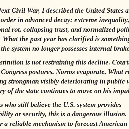
ext Civil War
, I described the United States a
l order in advanced decay: extreme inequality
onal rot, collapsing trust, and normalized poli
. What the past year has clarified is somethin
he system no longer possesses internal brake
titution is not restraining this decline. Court
. Congress postures. Norms evaporate. What 
ing strongman visibly deteriorating in public 
y of the state continues to move on his impul
es who still believe the U.S. system provides
ility or security, this is a dangerous illusion.
r a reliable mechanism to forecast American