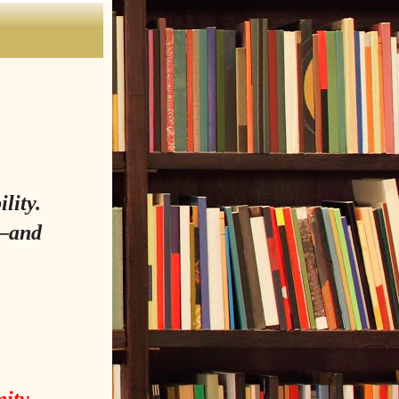
lity.
y—and