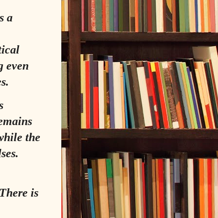
s a
,
tical
g even
s.
s
remains
while the
ses.
 There is