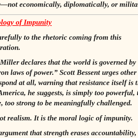
—not economically, diplomatically, or militar
logy of Impunity
arefully to the rhetoric coming from this
ration.
Miller declares that the world is governed by
ron laws of power.”
Scott Bessent urges other
spond at all, warning that resistance itself is 
America, he suggests, is simply too powerful, 
e, too strong to be meaningfully challenged.
ot realism. It is the moral logic of impunity.
e argument that strength erases accountability,