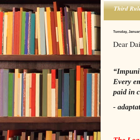
Third Rul
Tuesday, Januar
Dear Dai
“Impunity
Every em
paid in 
-
adapta