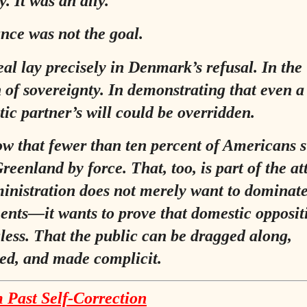
. It was an ally.
ance was not the goal.
al lay precisely in Denmark’s refusal. In the
n of sovereignty. In demonstrating that even a
ic partner’s will could be overridden.
ow that fewer than ten percent of Americans 
reenland by force. That, too, is part of the at
inistration does not merely want to dominate
nts—it wants to prove that domestic oppositi
ess. That the public can be dragged along,
ed, and made complicit.
 Past Self‑Correction