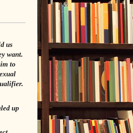
ld us
ey want.
him to
sexual
ualifier.
aled up
ect