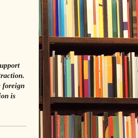
support
traction.
 foreign
on is