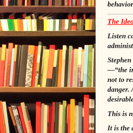
behavior
The Ideo
Listen c
administ
Stephen 
—
“the i
not to re
danger. 
desirabl
This is n
It is th