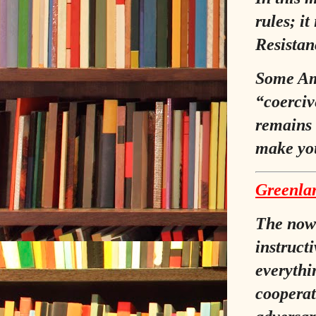
rules; it
Resistanc
Some Ame
“coerciv
remains 
make yo
Greenlan
The now‑
instruct
everythi
cooperat