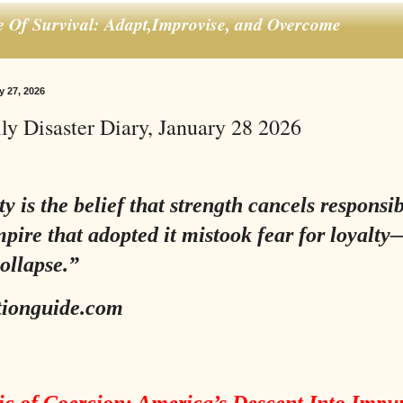
e Of Survival: Adapt,Improvise, and Overcome
y 27, 2026
ly Disaster Diary, January 28 2026
 is the belief that strength cancels responsibi
pire that adopted it mistook fear for loyalt
collapse.”
tionguide.com