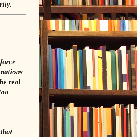
ily.
 force
 nations
the real
too
 that