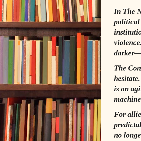
In
The N
politica
instituti
violence
darker—t
The Cons
hesitate
is an ag
machiner
For alli
predictab
no longe