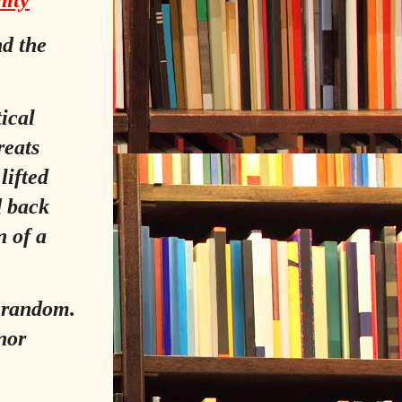
nity
nd the
tical
reats
lifted
d back
n of a
y random.
 nor