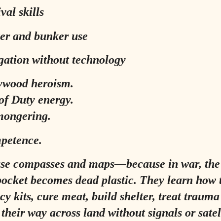
val skills
ter and bunker use
gation without technology
ywood heroism.
of Duty energy.
mongering.
petence.
use compasses and maps—because in war, the
pocket becomes dead plastic. They learn how 
y kits, cure meat, build shelter, treat traum
their way across land without signals or satell