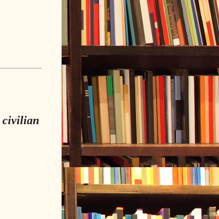
 civilian