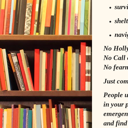
survi
shel
navi
No Holl
No Call 
No fear
Just com
People 
in your 
emergenc
and find 