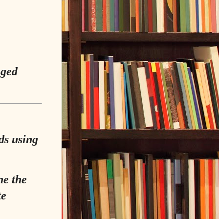
nged
ds using
ne the
te