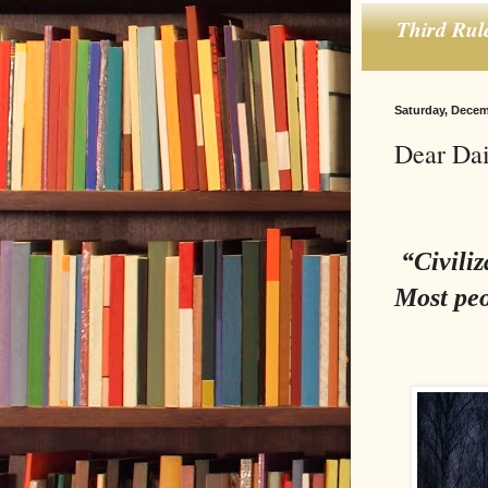
Third Rul
Saturday, Decem
Dear Dai
“Civiliz
Most peo