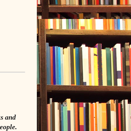
ks and
eople.