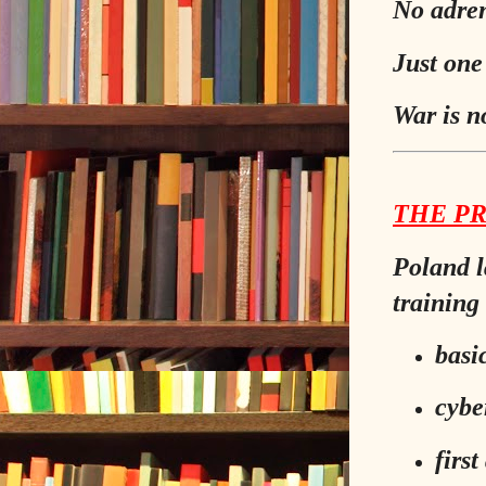
No adren
Just one
War is n
THE P
Poland l
training 
basi
cybe
first