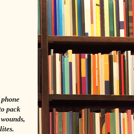
 phone
to pack
a wounds,
ites.