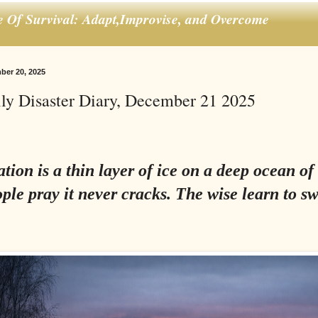
e Of Survival: Adapt,Improvise, and Overcome
ber 20, 2025
ly Disaster Diary, December 21 2025
ation is a thin layer of ice on a deep ocean of
ple pray it never cracks. The wise learn to s