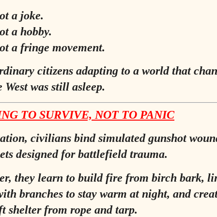
ot a joke.
not a hobby.
not a fringe movement.
ordinary citizens adapting to a world that cha
 West was still asleep.
NG TO SURVIVE, NOT TO PANIC
tation, civilians bind simulated gunshot woun
ets designed for battlefield trauma.
r, they learn to build fire from birch bark, li
ith branches to stay warm at night, and crea
t shelter from rope and tarp.