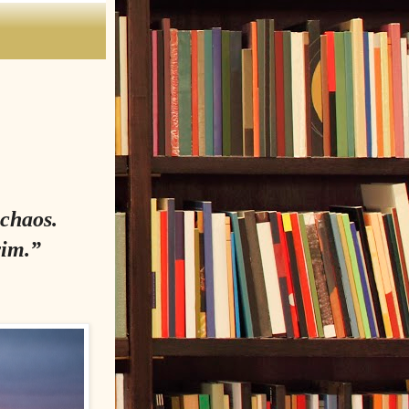
 chaos.
wim.”