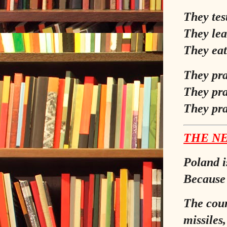
They tes
They lea
They eat
They pra
They pra
They pra
THE NE
Poland is
Because 
The coun
missiles