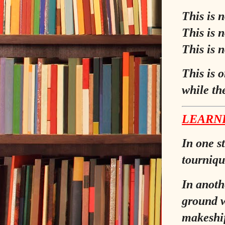
This is n
This is 
This is 
This is 
while the
LEARNI
In one s
tourniqu
In anothe
ground w
makeshif