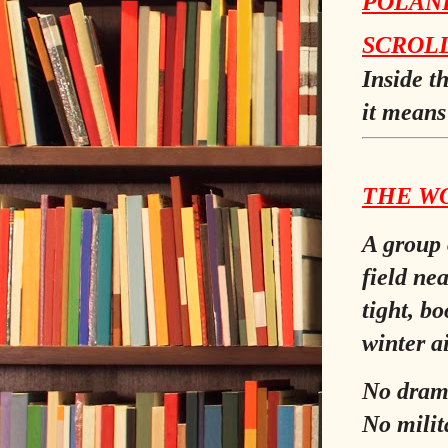
POLAND
SCROL
Inside t
it means 
THE W
A group 
field ne
tight, bo
winter ai
No dram
No milit