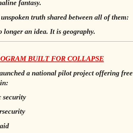
aline fantasy.
 unspoken truth shared between all of them:
o longer an idea. It is geography.
ROGRAM BUILT FOR COLLAPSE
aunched a national pilot project offering free
in:
c security
rsecurity
 aid