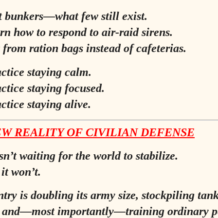
t bunkers—what few still exist.
rn how to respond to air-raid sirens.
 from ration bags instead of cafeterias.
ctice staying calm.
ctice staying focused.
ctice staying alive.
W REALITY OF CIVILIAN DEFENSE
n’t waiting for the world to stabilize.
it won’t.
try is doubling its army size, stockpiling tan
, and—most importantly—training ordinary p