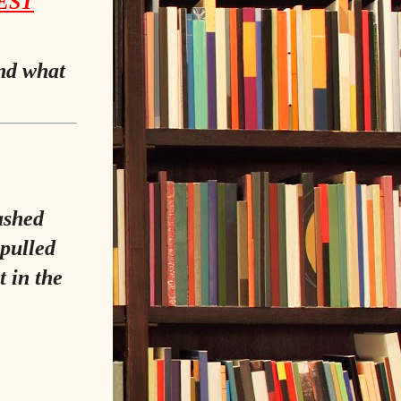
EST
and what
lashed
pulled
t in the