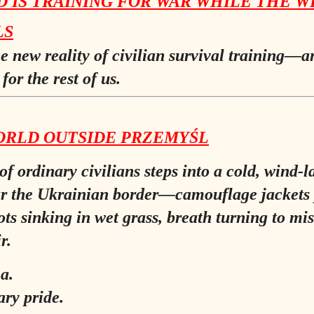
 IS TRAINING FOR WAR WHILE THE W
LS
he new reality of civilian survival training—
for the rest of us.
ORLD OUTSIDE PRZEMYŚL
of ordinary civilians steps into a cold, wind-
ar the Ukrainian border—camouflage jackets 
ots sinking in wet grass, breath turning to mis
r.
a.
ary pride.