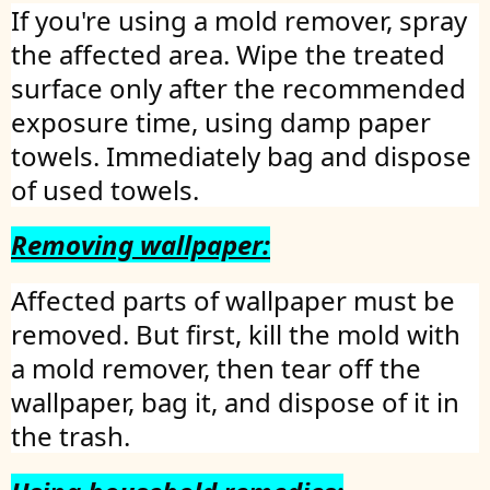
If you're using a mold remover, spray
the affected area. Wipe the treated
surface only after the recommended
exposure time, using damp paper
towels. Immediately bag and dispose
of used towels.
Removing wallpaper:
Affected parts of wallpaper must be
removed. But first, kill the mold with
a mold remover, then tear off the
wallpaper, bag it, and dispose of it in
the trash.