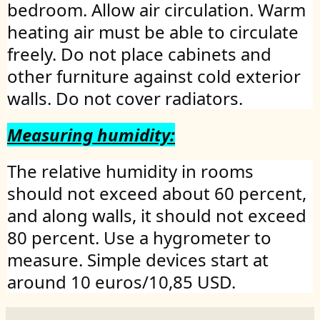
bedroom. Allow air circulation. Warm
heating air must be able to circulate
freely. Do not place cabinets and
other furniture against cold exterior
walls. Do not cover radiators.
Measuring humidity:
The relative humidity in rooms
should not exceed about 60 percent,
and along walls, it should not exceed
80 percent. Use a hygrometer to
measure. Simple devices start at
around 10 euros/10,85 USD.