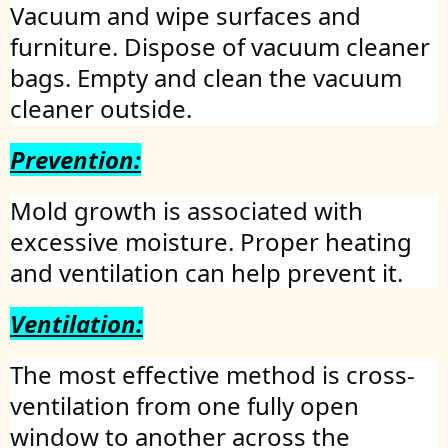
Vacuum and wipe surfaces and
furniture. Dispose of vacuum cleaner
bags. Empty and clean the vacuum
cleaner outside.
Prevention:
Mold growth is associated with
excessive moisture. Proper heating
and ventilation can help prevent it.
Ventilation:
The most effective method is cross-
ventilation from one fully open
window to another across the