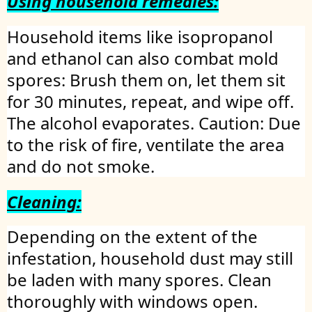
Using household remedies:
Household items like isopropanol
and ethanol can also combat mold
spores: Brush them on, let them sit
for 30 minutes, repeat, and wipe off.
The alcohol evaporates. Caution: Due
to the risk of fire, ventilate the area
and do not smoke.
Cleaning:
Depending on the extent of the
infestation, household dust may still
be laden with many spores. Clean
thoroughly with windows open.