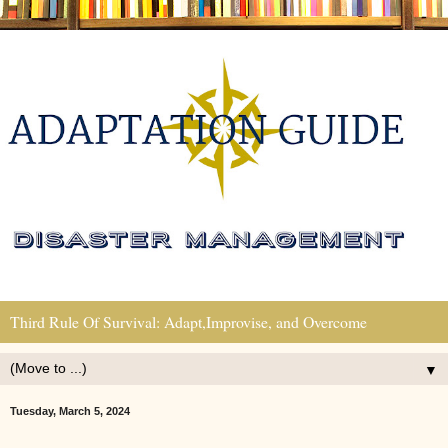
Third Rule Of Survival: Adapt,Improvise, and Overcome
▼
Tuesday, March 5, 2024