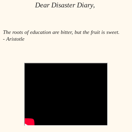
Dear Disaster Diary,
The roots of education are bitter, but the fruit is sweet.
- Aristotle