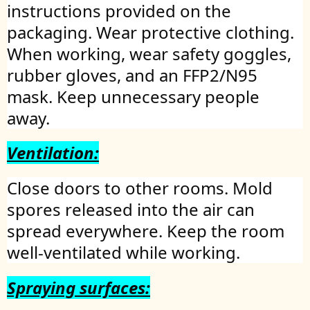
instructions provided on the
packaging. Wear protective clothing.
When working, wear safety goggles,
rubber gloves, and an FFP2/N95
mask. Keep unnecessary people
away.
Ventilation:
Close doors to other rooms. Mold
spores released into the air can
spread everywhere. Keep the room
well-ventilated while working.
Spraying surfaces: