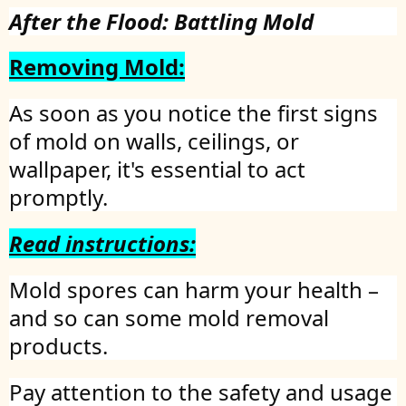
After the Flood: Battling Mold
Removing Mold:
As soon as you notice the first signs
of mold on walls, ceilings, or
wallpaper, it's essential to act
promptly.
Read instructions:
Mold spores can harm your health –
and so can some mold removal
products.
Pay attention to the safety and usage