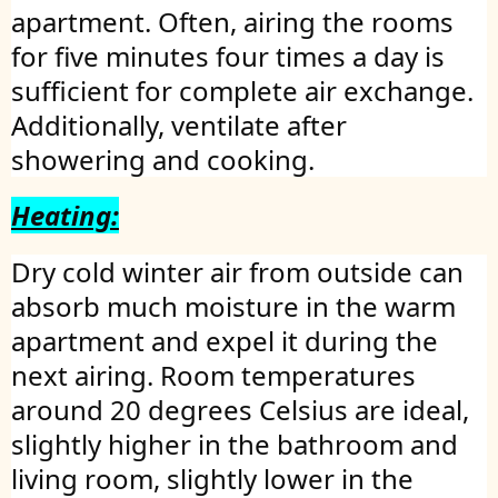
apartment. Often, airing the rooms
for five minutes four times a day is
sufficient for complete air exchange.
Additionally, ventilate after
showering and cooking.
Heating:
Dry cold winter air from outside can
absorb much moisture in the warm
apartment and expel it during the
next airing. Room temperatures
around 20 degrees Celsius are ideal,
slightly higher in the bathroom and
living room, slightly lower in the