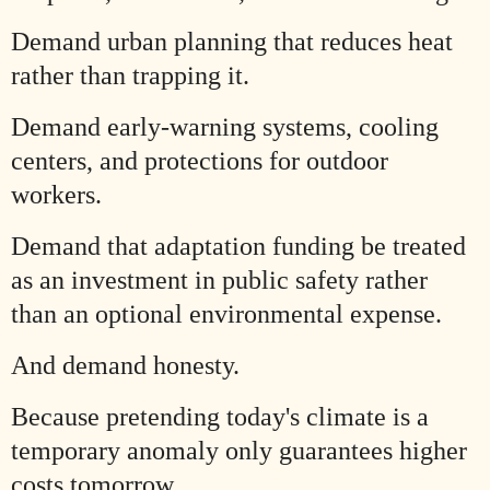
Demand urban planning that reduces heat
rather than trapping it.
Demand early-warning systems, cooling
centers, and protections for outdoor
workers.
Demand that adaptation funding be treated
as an investment in public safety rather
than an optional environmental expense.
And demand honesty.
Because pretending today's climate is a
temporary anomaly only guarantees higher
costs tomorrow.