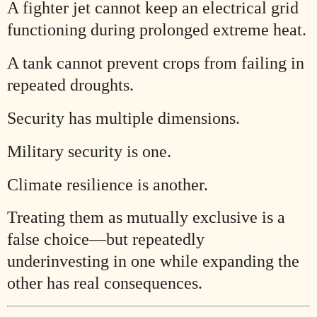
A fighter jet cannot keep an electrical grid
functioning during prolonged extreme heat.
A tank cannot prevent crops from failing in
repeated droughts.
Security has multiple dimensions.
Military security is one.
Climate resilience is another.
Treating them as mutually exclusive is a
false choice—but repeatedly
underinvesting in one while expanding the
other has real consequences.