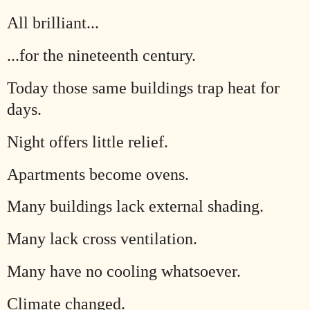
All brilliant...
...for the nineteenth century.
Today those same buildings trap heat for
days.
Night offers little relief.
Apartments become ovens.
Many buildings lack external shading.
Many lack cross ventilation.
Many have no cooling whatsoever.
Climate changed.