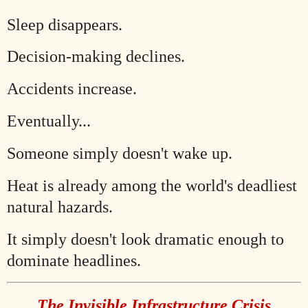
Sleep disappears.
Decision-making declines.
Accidents increase.
Eventually...
Someone simply doesn't wake up.
Heat is already among the world's deadliest
natural hazards.
It simply doesn't look dramatic enough to
dominate headlines.
The Invisible Infrastructure Crisis