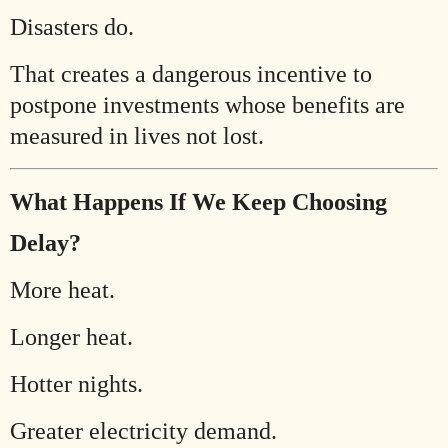
Disasters do.
That creates a dangerous incentive to
postpone investments whose benefits are
measured in lives not lost.
What Happens If We Keep Choosing
Delay?
More heat.
Longer heat.
Hotter nights.
Greater electricity demand.