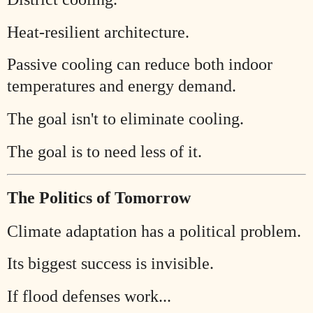
Heat-resilient architecture.
Passive cooling can reduce both indoor
temperatures and energy demand.
The goal isn't to eliminate cooling.
The goal is to need less of it.
The Politics of Tomorrow
Climate adaptation has a political problem.
Its biggest success is invisible.
If flood defenses work...