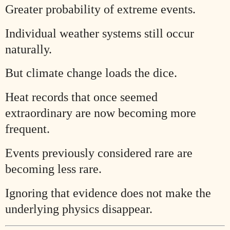
Greater probability of extreme events.
Individual weather systems still occur
naturally.
But climate change loads the dice.
Heat records that once seemed
extraordinary are now becoming more
frequent.
Events previously considered rare are
becoming less rare.
Ignoring that evidence does not make the
underlying physics disappear.