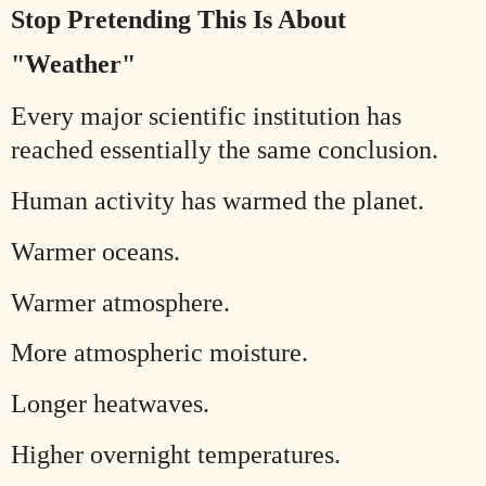
Stop Pretending This Is About
"Weather"
Every major scientific institution has
reached essentially the same conclusion.
Human activity has warmed the planet.
Warmer oceans.
Warmer atmosphere.
More atmospheric moisture.
Longer heatwaves.
Higher overnight temperatures.