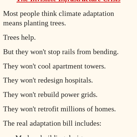
Most people think climate adaptation
means planting trees.
Trees help.
But they won't stop rails from bending.
They won't cool apartment towers.
They won't redesign hospitals.
They won't rebuild power grids.
They won't retrofit millions of homes.
The real adaptation bill includes: