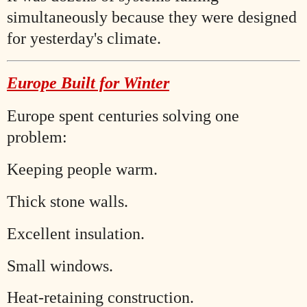
simultaneously because they were designed
for yesterday's climate.
Europe Built for Winter
Europe spent centuries solving one
problem:
Keeping people warm.
Thick stone walls.
Excellent insulation.
Small windows.
Heat-retaining construction.