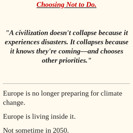
Choosing Not to Do.
"A civilization doesn't collapse because it
experiences disasters. It collapses because
it knows they're coming—and chooses
other priorities."
Europe is no longer preparing for climate
change.
Europe is living inside it.
Not sometime in 2050.