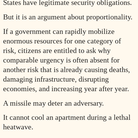
States have legitimate security obligations.
But it is an argument about proportionality.
If a government can rapidly mobilize
enormous resources for one category of
risk, citizens are entitled to ask why
comparable urgency is often absent for
another risk that is already causing deaths,
damaging infrastructure, disrupting
economies, and increasing year after year.
A missile may deter an adversary.
It cannot cool an apartment during a lethal
heatwave.