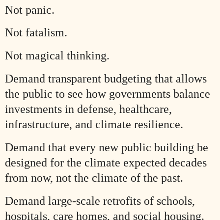
Not panic.
Not fatalism.
Not magical thinking.
Demand transparent budgeting that allows
the public to see how governments balance
investments in defense, healthcare,
infrastructure, and climate resilience.
Demand that every new public building be
designed for the climate expected decades
from now, not the climate of the past.
Demand large-scale retrofits of schools,
hospitals, care homes, and social housing.