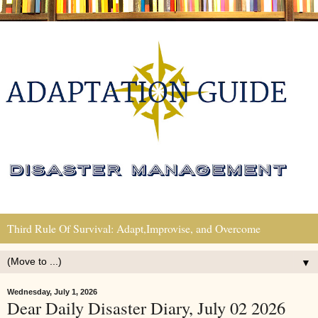
Third Rule Of Survival: Adapt,Improvise, and Overcome
▼
Wednesday, July 1, 2026
Dear Daily Disaster Diary, July 02 2026