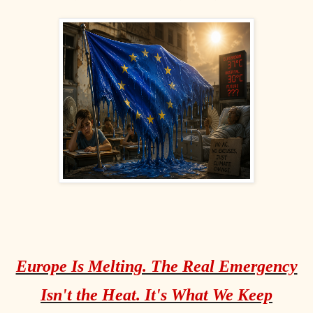
Europe Is Melting. The Real Emergency
Isn't the Heat. It's What We Keep