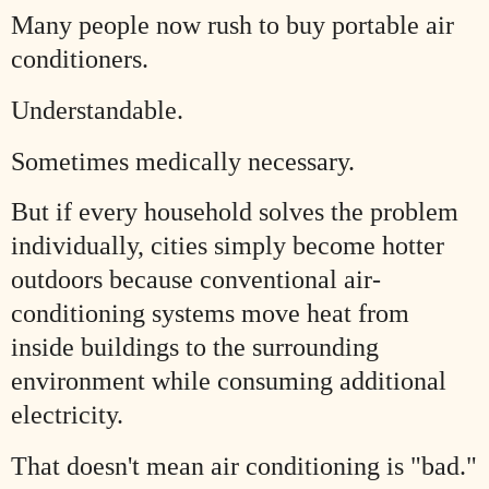
Many people now rush to buy portable air
conditioners.
Understandable.
Sometimes medically necessary.
But if every household solves the problem
individually, cities simply become hotter
outdoors because conventional air-
conditioning systems move heat from
inside buildings to the surrounding
environment while consuming additional
electricity.
That doesn't mean air conditioning is "bad."