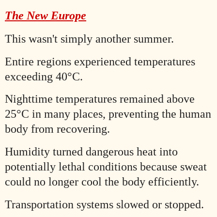
The New Europe
This wasn't simply another summer.
Entire regions experienced temperatures
exceeding 40°C.
Nighttime temperatures remained above
25°C in many places, preventing the human
body from recovering.
Humidity turned dangerous heat into
potentially lethal conditions because sweat
could no longer cool the body efficiently.
Transportation systems slowed or stopped.