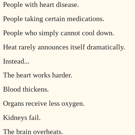
People with heart disease.
People taking certain medications.
People who simply cannot cool down.
Heat rarely announces itself dramatically.
Instead...
The heart works harder.
Blood thickens.
Organs receive less oxygen.
Kidneys fail.
The brain overheats.