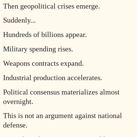
Then geopolitical crises emerge.
Suddenly...
Hundreds of billions appear.
Military spending rises.
Weapons contracts expand.
Industrial production accelerates.
Political consensus materializes almost
overnight.
This is not an argument against national
defense.