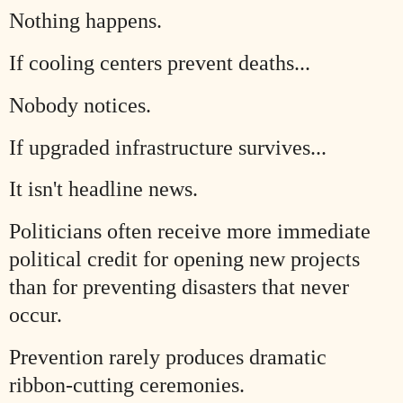
Nothing happens.
If cooling centers prevent deaths...
Nobody notices.
If upgraded infrastructure survives...
It isn't headline news.
Politicians often receive more immediate
political credit for opening new projects
than for preventing disasters that never
occur.
Prevention rarely produces dramatic
ribbon-cutting ceremonies.