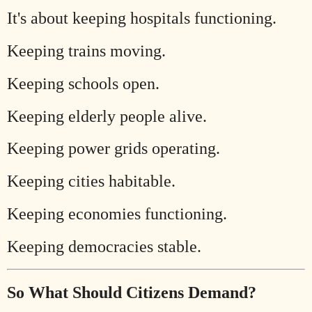
It's about keeping hospitals functioning.
Keeping trains moving.
Keeping schools open.
Keeping elderly people alive.
Keeping power grids operating.
Keeping cities habitable.
Keeping economies functioning.
Keeping democracies stable.
So What Should Citizens Demand?