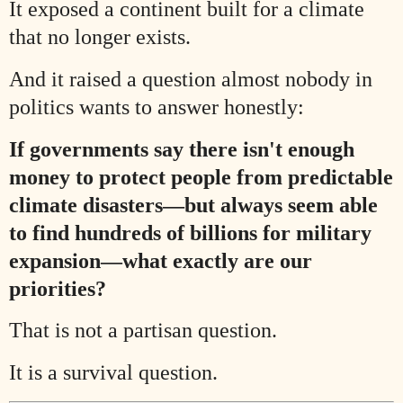
It exposed a continent built for a climate
that no longer exists.
And it raised a question almost nobody in
politics wants to answer honestly:
If governments say there isn't enough
money to protect people from predictable
climate disasters—but always seem able
to find hundreds of billions for military
expansion—what exactly are our
priorities?
That is not a partisan question.
It is a survival question.