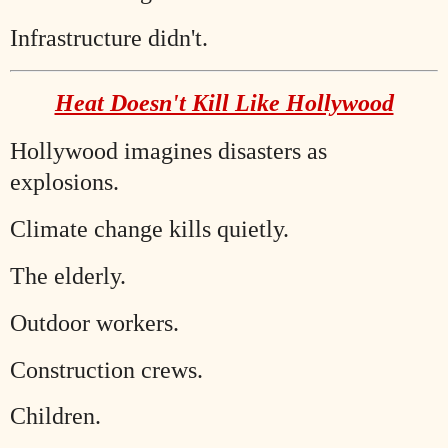
Infrastructure didn't.
Heat Doesn't Kill Like Hollywood
Hollywood imagines disasters as
explosions.
Climate change kills quietly.
The elderly.
Outdoor workers.
Construction crews.
Children.