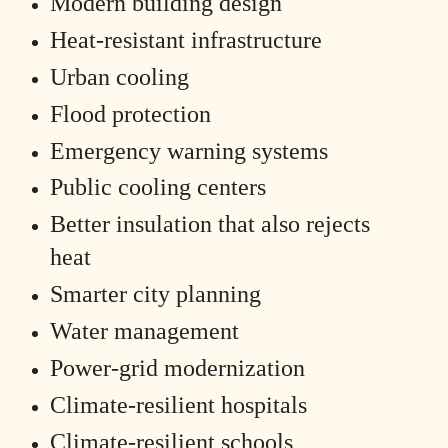
Modern building design
Heat-resistant infrastructure
Urban cooling
Flood protection
Emergency warning systems
Public cooling centers
Better insulation that also rejects
heat
Smarter city planning
Water management
Power-grid modernization
Climate-resilient hospitals
Climate-resilient schools