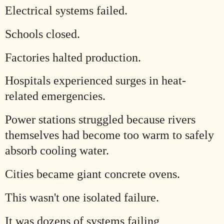
Electrical systems failed.
Schools closed.
Factories halted production.
Hospitals experienced surges in heat-
related emergencies.
Power stations struggled because rivers
themselves had become too warm to safely
absorb cooling water.
Cities became giant concrete ovens.
This wasn't one isolated failure.
It was dozens of systems failing