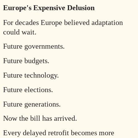
Europe's Expensive Delusion
For decades Europe believed adaptation
could wait.
Future governments.
Future budgets.
Future technology.
Future elections.
Future generations.
Now the bill has arrived.
Every delayed retrofit becomes more