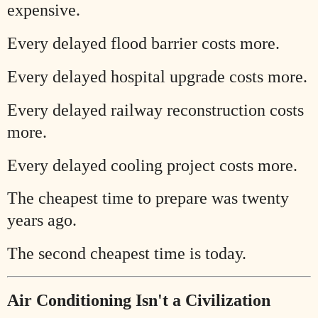
expensive.
Every delayed flood barrier costs more.
Every delayed hospital upgrade costs more.
Every delayed railway reconstruction costs
more.
Every delayed cooling project costs more.
The cheapest time to prepare was twenty
years ago.
The second cheapest time is today.
Air Conditioning Isn't a Civilization