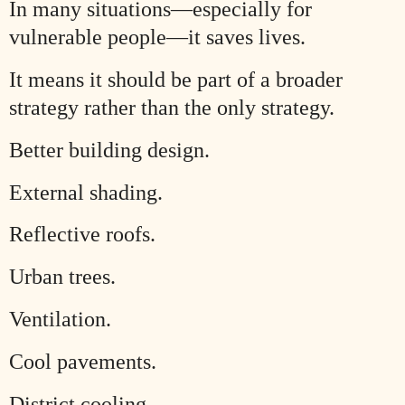
In many situations—especially for
vulnerable people—it saves lives.
It means it should be part of a broader
strategy rather than the only strategy.
Better building design.
External shading.
Reflective roofs.
Urban trees.
Ventilation.
Cool pavements.
District cooling.