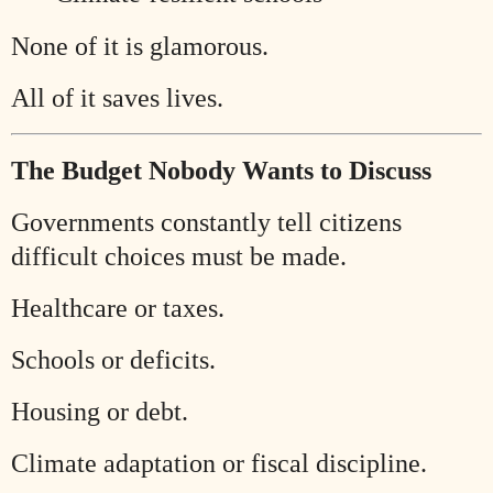
None of it is glamorous.
All of it saves lives.
The Budget Nobody Wants to Discuss
Governments constantly tell citizens
difficult choices must be made.
Healthcare or taxes.
Schools or deficits.
Housing or debt.
Climate adaptation or fiscal discipline.