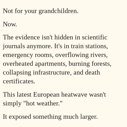
Not for your grandchildren.
Now.
The evidence isn't hidden in scientific
journals anymore. It's in train stations,
emergency rooms, overflowing rivers,
overheated apartments, burning forests,
collapsing infrastructure, and death
certificates.
This latest European heatwave wasn't
simply "hot weather."
It exposed something much larger.