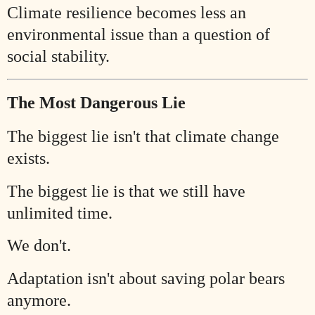
Climate resilience becomes less an
environmental issue than a question of
social stability.
The Most Dangerous Lie
The biggest lie isn't that climate change
exists.
The biggest lie is that we still have
unlimited time.
We don't.
Adaptation isn't about saving polar bears
anymore.