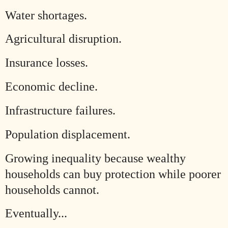
Water shortages.
Agricultural disruption.
Insurance losses.
Economic decline.
Infrastructure failures.
Population displacement.
Growing inequality because wealthy
households can buy protection while poorer
households cannot.
Eventually...