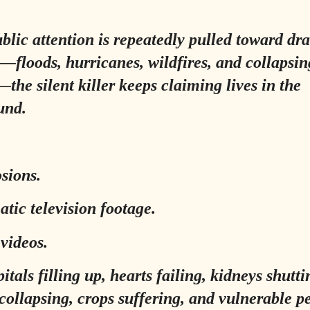
blic attention is repeatedly pulled toward dr
s—floods, hurricanes, wildfires, and collapsin
—the silent killer keeps claiming lives in the
und.
sions.
tic television footage.
 videos.
itals filling up, hearts failing, kidneys shutt
collapsing, crops suffering, and vulnerable p