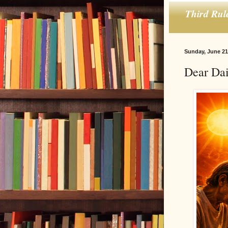
Third Rul
Sunday, June 21
Dear Dai