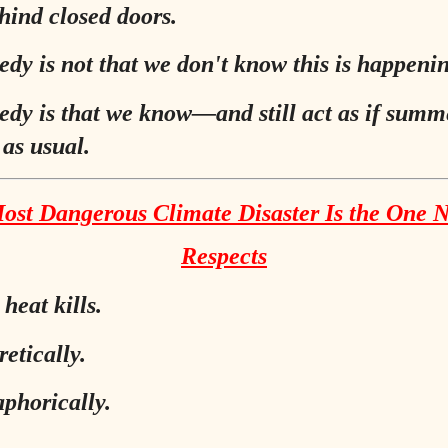
hind closed doors.
edy is not that we don't know this is happeni
edy is that we know—and still act as if summe
 as usual.
ost Dangerous Climate Disaster Is the One 
Respects
heat kills.
etically.
phorically.