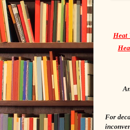
Heat 
Head
An
For deca
inconven