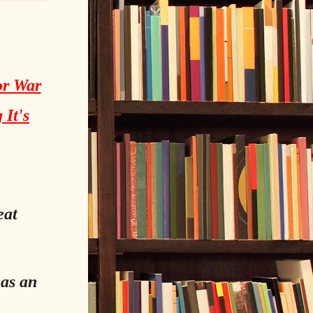
or War
 It's
eat
 as an