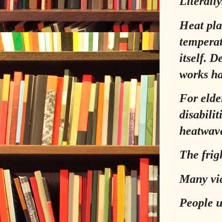
Literally
Heat pla
temperat
itself. 
works ha
For elde
disabilit
heatwave
The frig
Many vic
People u