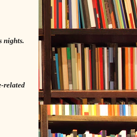
 nights.
e-related