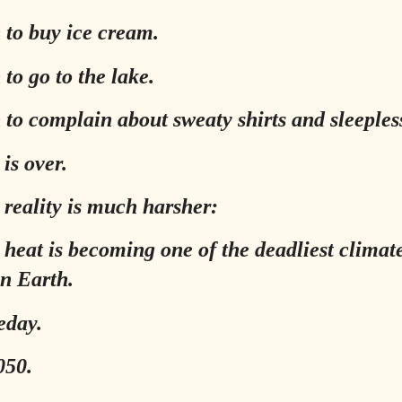
 to buy ice cream.
to go to the lake.
 to complain about sweaty shirts and sleepless
is over.
reality is much harsher:
heat is becoming one of the deadliest climat
on Earth.
eday.
050.