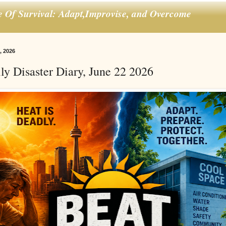
e Of Survival: Adapt,Improvise, and Overcome
, 2026
ly Disaster Diary, June 22 2026