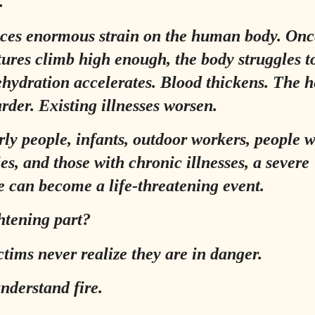
.
ces enormous strain on the human body. Onc
ures climb high enough, the body struggles t
Dehydration accelerates. Blood thickens. The h
rder. Existing illnesses worsen.
rly people, infants, outdoor workers, people w
ies, and those with chronic illnesses, a severe
 can become a life-threatening event.
htening part?
tims never realize they are in danger.
nderstand fire.