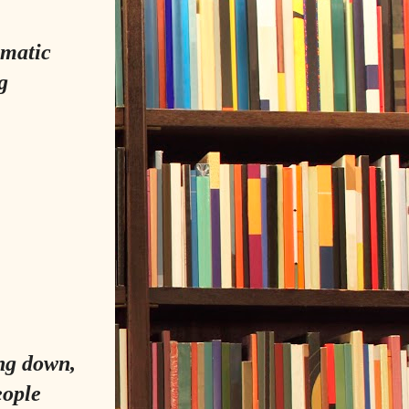
amatic
g
ing down,
eople