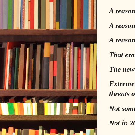
A reason
A reason 
A reason
That era 
The new 
Extreme 
threats 
Not som
Not in 2