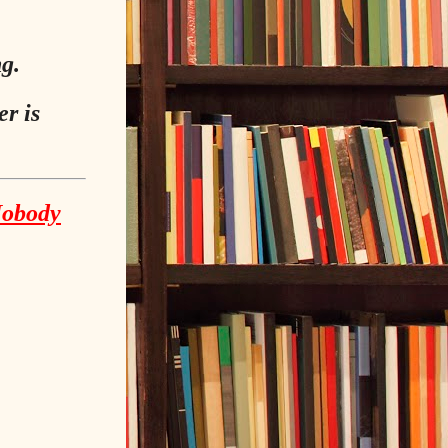
ng.
r is
Nobody