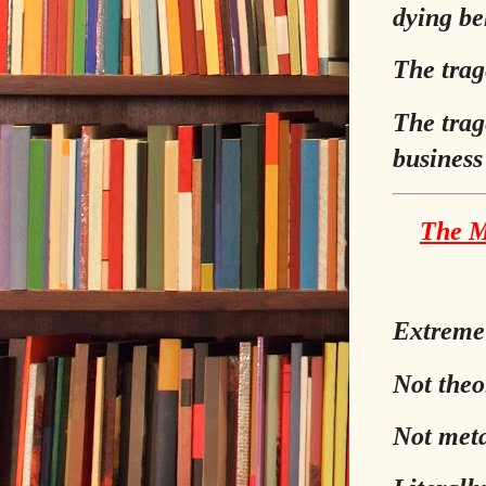
dying be
The trag
The trag
business
The M
Extreme 
Not theor
Not meta