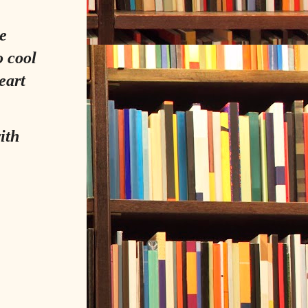
e
o cool
eart
ith