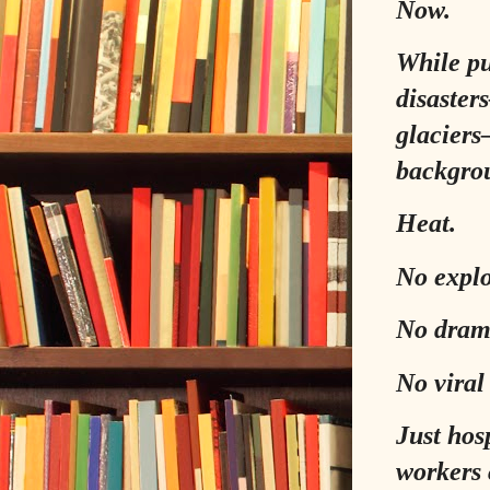
Now.
While pu
disaster
glaciers
backgro
Heat.
No explo
No drama
No viral
Just hosp
workers 