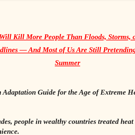
Will Kill More People Than Floods, Storms, 
lines — And Most of Us Are Still Pretending
Summer
 Adaptation Guide for the Age of Extreme H
des, people in wealthy countries treated heat
ience.