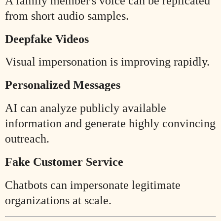
A family member's voice can be replicated
from short audio samples.
Deepfake Videos
Visual impersonation is improving rapidly.
Personalized Messages
AI can analyze publicly available
information and generate highly convincing
outreach.
Fake Customer Service
Chatbots can impersonate legitimate
organizations at scale.