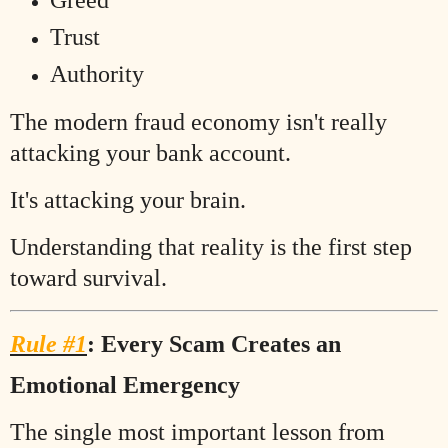
Greed
Trust
Authority
The modern fraud economy isn't really
attacking your bank account.
It's attacking your brain.
Understanding that reality is the first step
toward survival.
Rule #1
: Every Scam Creates an
Emotional Emergency
The single most important lesson from