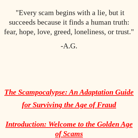
"Every scam begins with a lie, but it
succeeds because it finds a human truth:
fear, hope, love, greed, loneliness, or trust."
-A.G.
The Scampocalypse: An Adaptation Guide
for Surviving the Age of Fraud
Introduction: Welcome to the Golden Age
of Scams