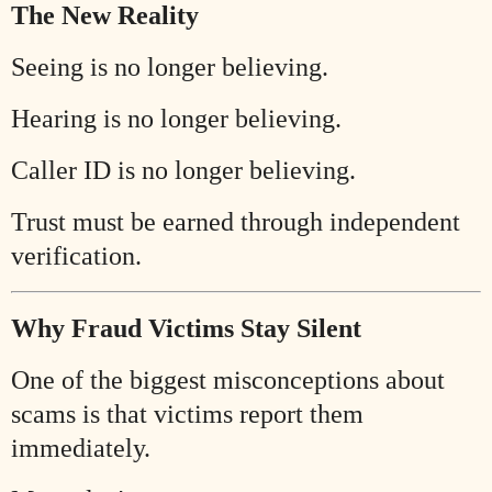
The New Reality
Seeing is no longer believing.
Hearing is no longer believing.
Caller ID is no longer believing.
Trust must be earned through independent
verification.
Why Fraud Victims Stay Silent
One of the biggest misconceptions about
scams is that victims report them
immediately.