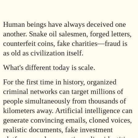
Human beings have always deceived one
another. Snake oil salesmen, forged letters,
counterfeit coins, fake charities—fraud is
as old as civilization itself.
What's different today is scale.
For the first time in history, organized
criminal networks can target millions of
people simultaneously from thousands of
kilometers away. Artificial intelligence can
generate convincing emails, cloned voices,
realistic documents, fake investment