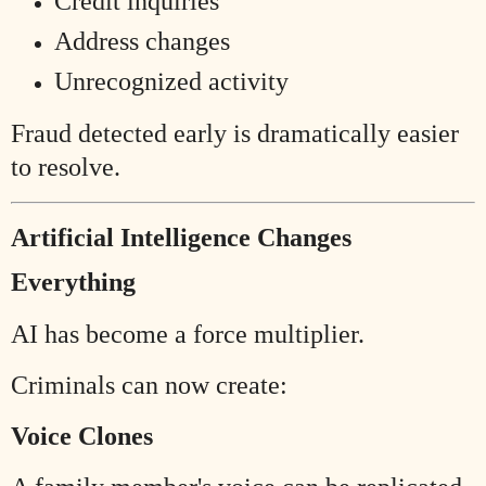
Credit inquiries
Address changes
Unrecognized activity
Fraud detected early is dramatically easier
to resolve.
Artificial Intelligence Changes
Everything
AI has become a force multiplier.
Criminals can now create:
Voice Clones