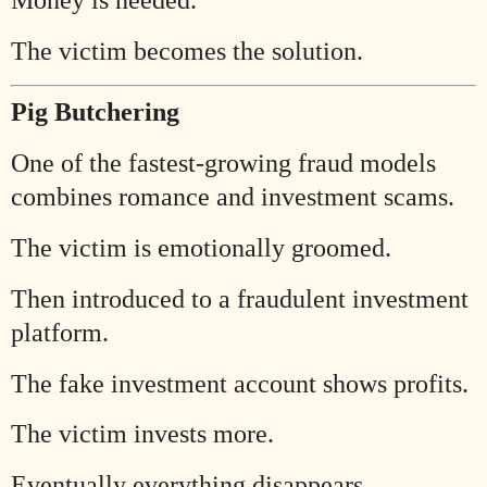
The victim becomes the solution.
Pig Butchering
One of the fastest-growing fraud models
combines romance and investment scams.
The victim is emotionally groomed.
Then introduced to a fraudulent investment
platform.
The fake investment account shows profits.
The victim invests more.
Eventually everything disappears.