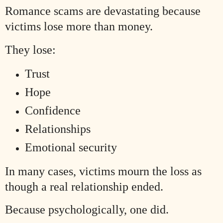
Romance scams are devastating because
victims lose more than money.
They lose:
Trust
Hope
Confidence
Relationships
Emotional security
In many cases, victims mourn the loss as
though a real relationship ended.
Because psychologically, one did.