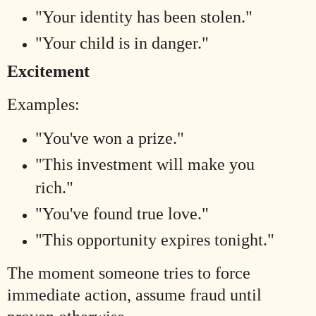
"Your identity has been stolen."
"Your child is in danger."
Excitement
Examples:
"You've won a prize."
"This investment will make you
rich."
"You've found true love."
"This opportunity expires tonight."
The moment someone tries to force
immediate action, assume fraud until