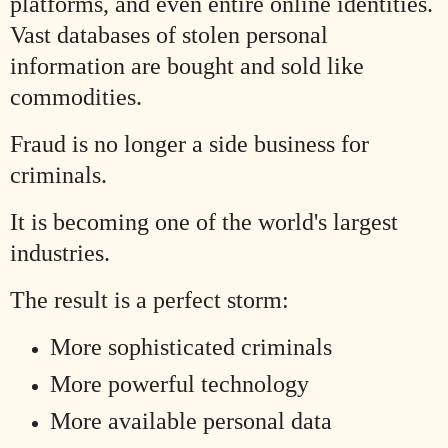
platforms, and even entire online identities.
Vast databases of stolen personal
information are bought and sold like
commodities.
Fraud is no longer a side business for
criminals.
It is becoming one of the world's largest
industries.
The result is a perfect storm:
More sophisticated criminals
More powerful technology
More available personal data