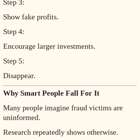
Step 3:
Show fake profits.
Step 4:
Encourage larger investments.
Step 5:
Disappear.
Why Smart People Fall For It
Many people imagine fraud victims are
uninformed.
Research repeatedly shows otherwise.