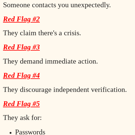
Someone contacts you unexpectedly.
Red Flag #2
They claim there's a crisis.
Red Flag #3
They demand immediate action.
Red Flag #4
They discourage independent verification.
Red Flag #5
They ask for:
Passwords