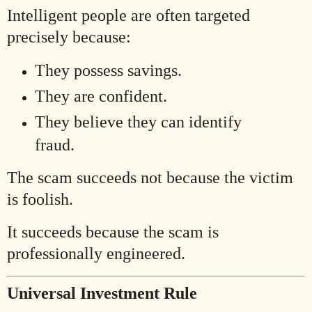
Intelligent people are often targeted
precisely because:
They possess savings.
They are confident.
They believe they can identify
fraud.
The scam succeeds not because the victim
is foolish.
It succeeds because the scam is
professionally engineered.
Universal Investment Rule