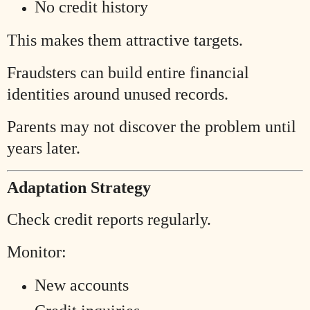
No credit history
This makes them attractive targets.
Fraudsters can build entire financial
identities around unused records.
Parents may not discover the problem until
years later.
Adaptation Strategy
Check credit reports regularly.
Monitor:
New accounts