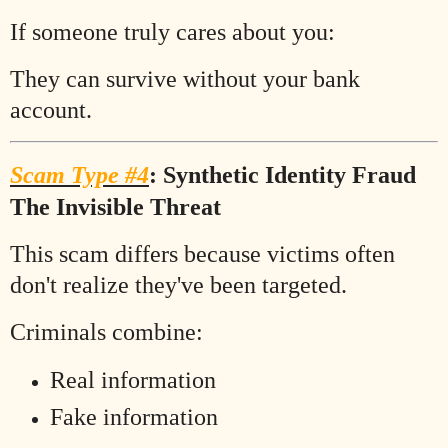
If someone truly cares about you:
They can survive without your bank
account.
Scam Type #4
: Synthetic Identity Fraud
The Invisible Threat
This scam differs because victims often
don't realize they've been targeted.
Criminals combine:
Real information
Fake information