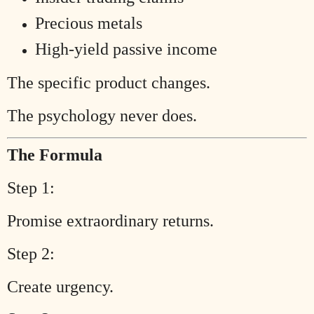
Precious metals
High-yield passive income
The specific product changes.
The psychology never does.
The Formula
Step 1:
Promise extraordinary returns.
Step 2:
Create urgency.