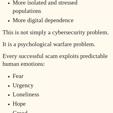
More isolated and stressed
populations
More digital dependence
This is not simply a cybersecurity problem.
It is a psychological warfare problem.
Every successful scam exploits predictable
human emotions:
Fear
Urgency
Loneliness
Hope