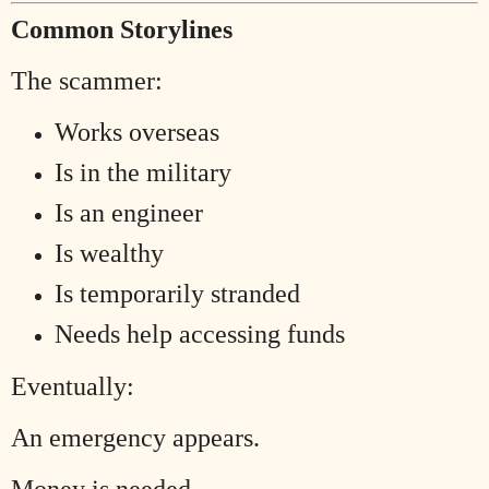
Common Storylines
The scammer:
Works overseas
Is in the military
Is an engineer
Is wealthy
Is temporarily stranded
Needs help accessing funds
Eventually:
An emergency appears.
Money is needed.