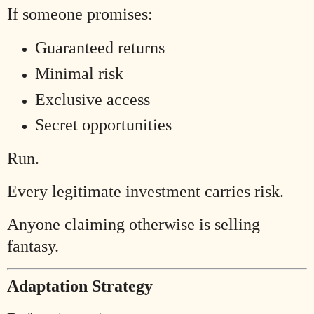
If someone promises:
Guaranteed returns
Minimal risk
Exclusive access
Secret opportunities
Run.
Every legitimate investment carries risk.
Anyone claiming otherwise is selling
fantasy.
Adaptation Strategy