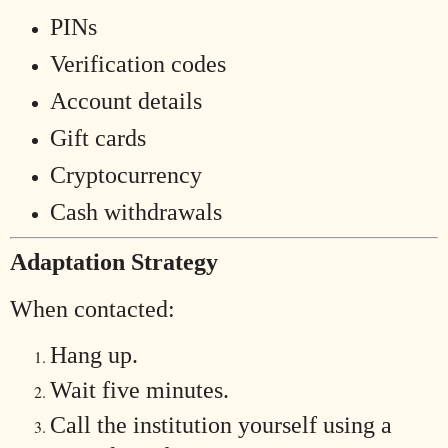
PINs
Verification codes
Account details
Gift cards
Cryptocurrency
Cash withdrawals
Adaptation Strategy
When contacted:
Hang up.
Wait five minutes.
Call the institution yourself using a