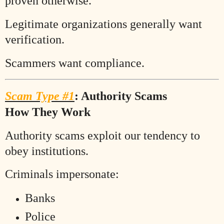
proven otherwise.
Legitimate organizations generally want
verification.
Scammers want compliance.
Scam Type #1
: Authority Scams
How They Work
Authority scams exploit our tendency to
obey institutions.
Criminals impersonate:
Banks
Police