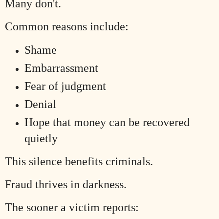
Many don't.
Common reasons include:
Shame
Embarrassment
Fear of judgment
Denial
Hope that money can be recovered
quietly
This silence benefits criminals.
Fraud thrives in darkness.
The sooner a victim reports: