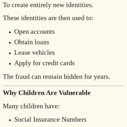
To create entirely new identities.
These identities are then used to:
Open accounts
Obtain loans
Lease vehicles
Apply for credit cards
The fraud can remain hidden for years.
Why Children Are Vulnerable
Many children have:
Social Insurance Numbers