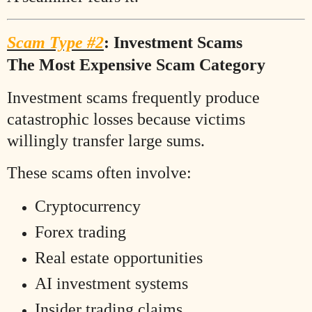
Scam Type #2
: Investment Scams
The Most Expensive Scam Category
Investment scams frequently produce
catastrophic losses because victims
willingly transfer large sums.
These scams often involve:
Cryptocurrency
Forex trading
Real estate opportunities
AI investment systems
Insider trading claims