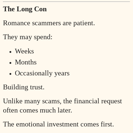
The Long Con
Romance scammers are patient.
They may spend:
Weeks
Months
Occasionally years
Building trust.
Unlike many scams, the financial request
often comes much later.
The emotional investment comes first.