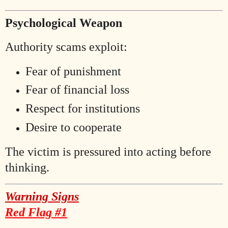
Psychological Weapon
Authority scams exploit:
Fear of punishment
Fear of financial loss
Respect for institutions
Desire to cooperate
The victim is pressured into acting before
thinking.
Warning Signs
Red Flag #1