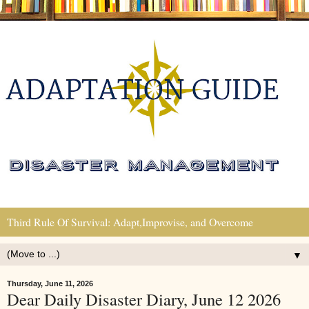
Third Rule Of Survival: Adapt,Improvise, and Overcome
▼
Thursday, June 11, 2026
Dear Daily Disaster Diary, June 12 2026