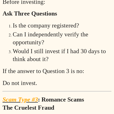
Before investing:
Ask Three Questions
Is the company registered?
Can I independently verify the
opportunity?
Would I still invest if I had 30 days to
think about it?
If the answer to Question 3 is no:
Do not invest.
Scam Type #3
: Romance Scams
The Cruelest Fraud