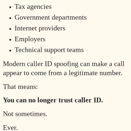
Tax agencies
Government departments
Internet providers
Employers
Technical support teams
Modern caller ID spoofing can make a call
appear to come from a legitimate number.
That means:
You can no longer trust caller ID.
Not sometimes.
Ever.