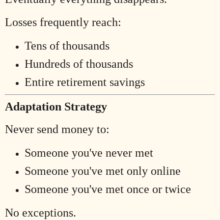
Losses frequently reach:
Tens of thousands
Hundreds of thousands
Entire retirement savings
Adaptation Strategy
Never send money to:
Someone you've never met
Someone you've met only online
Someone you've met once or twice
No exceptions.