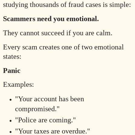
studying thousands of fraud cases is simple:
Scammers need you emotional.
They cannot succeed if you are calm.
Every scam creates one of two emotional
states:
Panic
Examples:
"Your account has been
compromised."
"Police are coming."
"Your taxes are overdue."