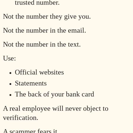
trusted number.
Not the number they give you.
Not the number in the email.
Not the number in the text.
Use:
Official websites
Statements
The back of your bank card
A real employee will never object to
verification.
A scammer fears it.