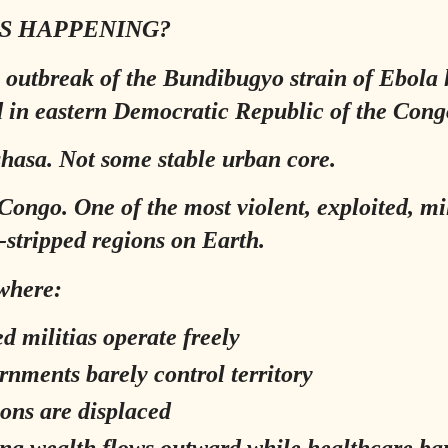
S HAPPENING?
 outbreak of the Bundibugyo strain of Ebola 
 in eastern Democratic Republic of the Cong
hasa. Not some stable urban core.
Congo. One of the most violent, exploited, mil
-stripped regions on Earth.
where:
d militias operate freely
rnments barely control territory
ions are displaced
ng wealth flows outward while healthcare ba