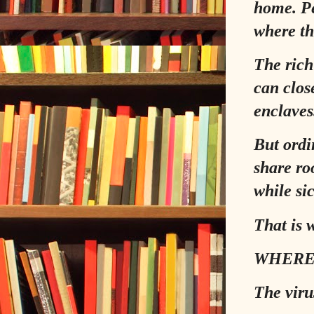
home. Pe
where th
The rich
can clos
enclaves
But ordi
share ro
while sic
That is 
WHERE
The viru