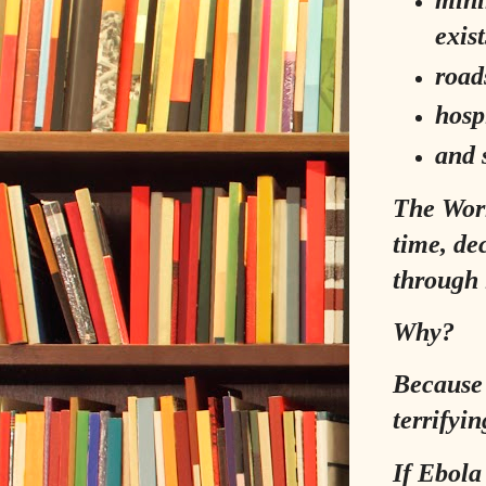
exist
road
hosp
and s
The Worl
time, de
through 
Why?
Because 
terrifyin
If Ebola