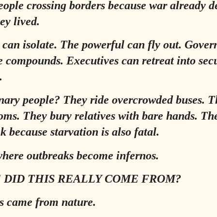
ople crossing borders because war already d
ey lived.
 can isolate. The powerful can fly out. Gove
e compounds. Executives can retreat into sec
.
nary people? They ride overcrowded buses. T
oms. They bury relatives with bare hands. Th
k because starvation is also fatal.
where outbreaks become infernos.
 DID THIS REALLY COME FROM?
s came from nature.