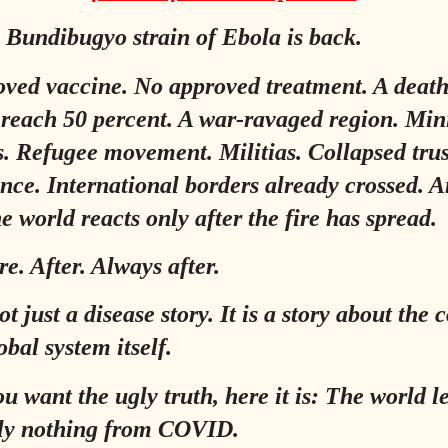
 Bundibugyo strain of Ebola is back.
ved vaccine. No approved treatment. A death
 reach 50 percent. A war-ravaged region. Min
s. Refugee movement. Militias. Collapsed tru
ance. International borders already crossed. 
e world reacts only after the fire has spread.
re. After. Always after.
ot just a disease story. It is a story about the 
obal system itself.
ou want the ugly truth, here it is: The world 
ely nothing from COVID.