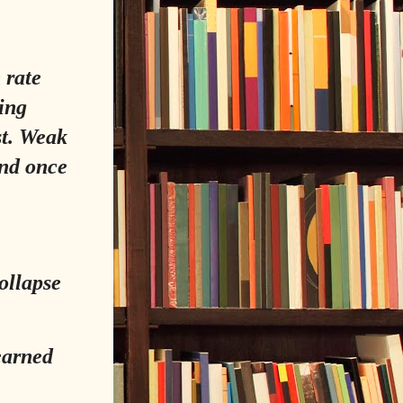
 rate
ing
st. Weak
And once
collapse
learned