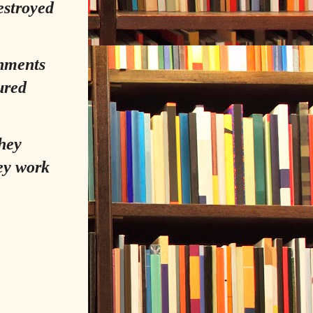
estroyed
rnments
ured
hey
ey work