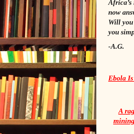
Africa’s
now answ
Will you
you simp
-A.G.
Ebola Is
A rag
mining 