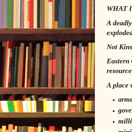
WHAT I
A deadly
exploded
Not Kins
Eastern 
resource
A place 
arme
gove
mill
mini