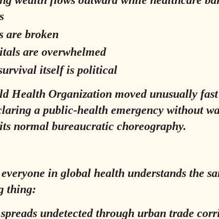
s
s are broken
itals are overwhelmed
urvival itself is political
d Health Organization moved unusually fast 
claring a public-health emergency without wa
its normal bureaucratic choreography.
everyone in global health understands the s
g thing:
 spreads undetected through urban trade corr