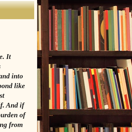
. It
s
 and into
pond like
st
f. And if
burden of
ting from