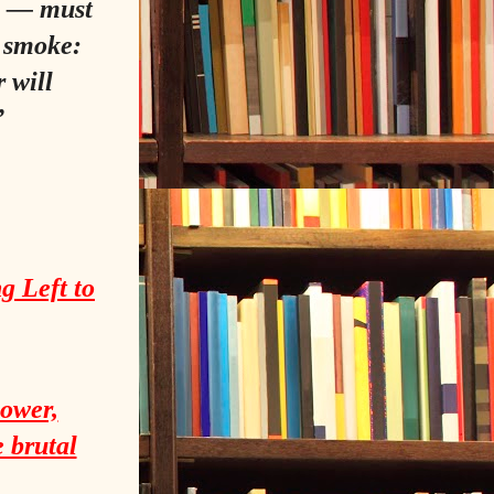
na — must
e smoke:
 will
”
g Left to
power,
e brutal