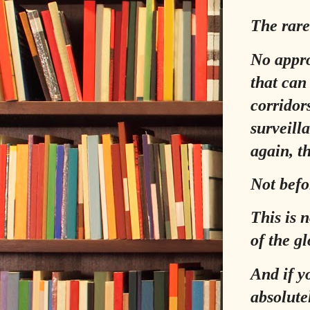
The rare
No appro
that can
corridor
surveill
again, th
Not befo
This is n
of the gl
And if y
absolut