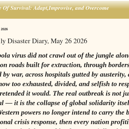
e Of Survival: Adapt,Improvise, and Overcome
 2026
ly Disaster Diary, May 26 2026
la virus did not crawl out of the jungle alone
 on roads built for extraction, through border
d by war, across hospitals gutted by austerity,
now too exhausted, divided, and selfish to res
pretended it would. The real outbreak is not ju
l — it is the collapse of global solidarity itsel
Western powers no longer intend to carry the 
ional crisis response, then every nation profi