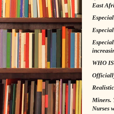
East Afr
Especial
Especial
Especial
increasin
WHO IS
Official
Realistic
Miners. 
Nurses w