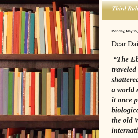
Third Rul
Monday, May 25,
Dear Dai
“The Ebo
traveled
shattere
a world 
it once 
biologica
the old 
internat