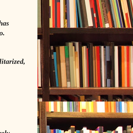
has
o.
itarized,
rely