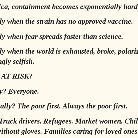
ica, containment becomes exponentially hard
ly when the strain has no approved vaccine.
ly when fear spreads faster than science.
ly when the world is exhausted, broke, polari
gly selfish.
 AT RISK?
ly? Everyone.
ally? The poor first. Always the poor first.
Truck drivers. Refugees. Market women. Chil
ithout gloves. Families caring for loved ones