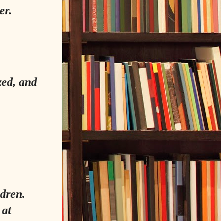
er.
zed, and
dren.
 at