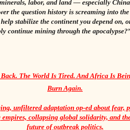
 minerals, labor, and land — especially Chi
er the question history is screaming into th
 help stabilize the continent you depend on, or
ly continue mining through the apocalypse?
 Back. The World Is Tired. And Africa Is Bein
Burn Again.
ing, unfiltered adaptation op-ed about fear, 
empires, collapsing global solidarity, and th
future of outbreak politics.