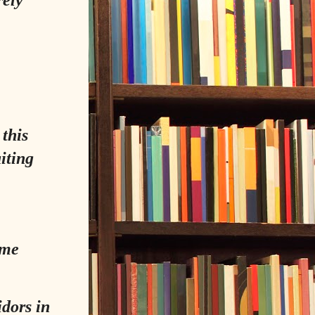
this
iting
ame
idors in