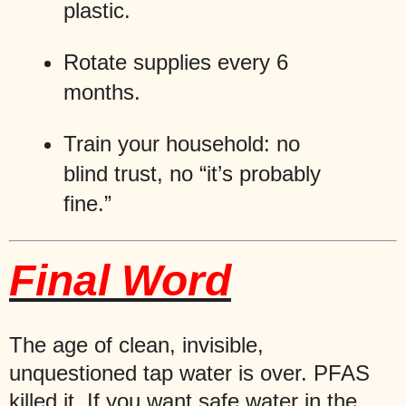
plastic.
Rotate supplies every 6
months.
Train your household: no
blind trust, no “it’s probably
fine.”
Final Word
The age of clean, invisible,
unquestioned tap water is over. PFAS
killed it. If you want safe water in the