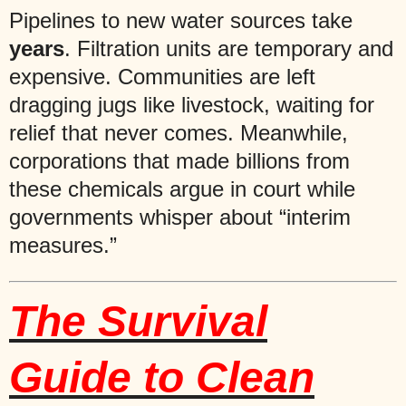
Pipelines to new water sources take
years
. Filtration units are temporary and
expensive. Communities are left
dragging jugs like livestock, waiting for
relief that never comes. Meanwhile,
corporations that made billions from
these chemicals argue in court while
governments whisper about “interim
measures.”
The Survival
Guide to Clean