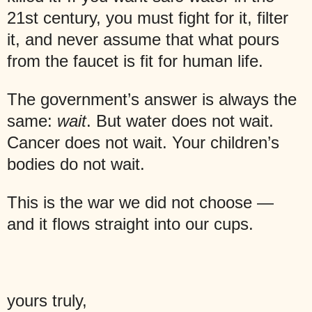
21st century, you must fight for it, filter
it, and never assume that what pours
from the faucet is fit for human life.
The government’s answer is always the
same:
wait
. But water does not wait.
Cancer does not wait. Your children’s
bodies do not wait.
This is the war we did not choose —
and it flows straight into our cups.
yours truly,