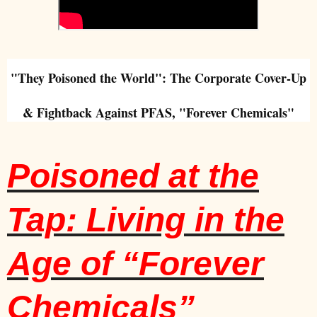
"They Poisoned the World": The Corporate
Cover-Up
& Fightback Against PFAS, "Forever Chemicals"
Poisoned at the
Tap: Living in the
Age of “Forever
Chemicals”