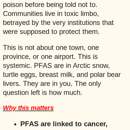
poison before being told not to.
Communities live in toxic limbo,
betrayed by the very institutions that
were supposed to protect them.
This is not about one town, one
province, or one airport. This is
systemic. PFAS are in Arctic snow,
turtle eggs, breast milk, and polar bear
livers. They are in you. The only
question left is how much.
Why this matters
PFAS are linked to cancer,