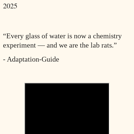
2025
“Every glass of water is now a chemistry
experiment — and we are the lab rats.”
- Adaptation-Guide