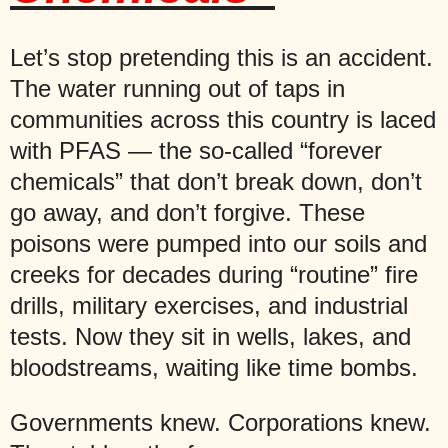
Let’s stop pretending this is an accident.
The water running out of taps in
communities across this country is laced
with PFAS — the so-called “forever
chemicals” that don’t break down, don’t
go away, and don’t forgive. These
poisons were pumped into our soils and
creeks for decades during “routine” fire
drills, military exercises, and industrial
tests. Now they sit in wells, lakes, and
bloodstreams, waiting like time bombs.
Governments knew. Corporations knew.