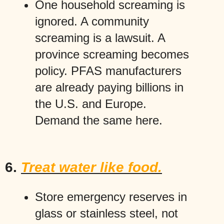
One household screaming is
ignored. A community
screaming is a lawsuit. A
province screaming becomes
policy. PFAS manufacturers
are already paying billions in
the U.S. and Europe.
Demand the same here.
6.
Treat water like food.
Store emergency reserves in
glass or stainless steel, not