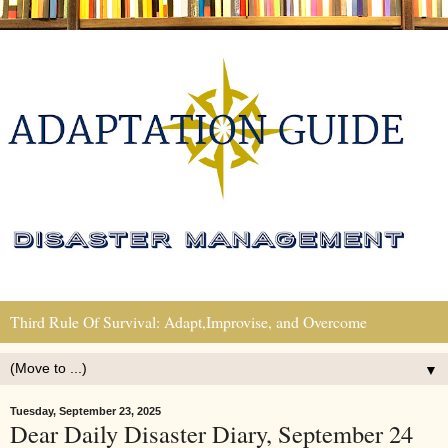
Third Rule Of Survival: Adapt,Improvise, and Overcome
▼
Tuesday, September 23, 2025
Dear Daily Disaster Diary, September 24