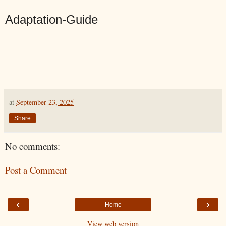
Adaptation-Guide
at
September 23, 2025
Share
No comments:
Post a Comment
‹
›
Home
View web version