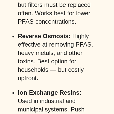
but filters must be replaced
often. Works best for lower
PFAS concentrations.
Reverse Osmosis:
Highly
effective at removing PFAS,
heavy metals, and other
toxins. Best option for
households — but costly
upfront.
Ion Exchange Resins:
Used in industrial and
municipal systems. Push