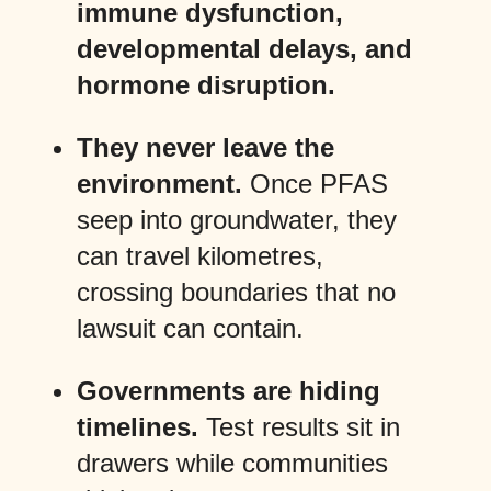
immune dysfunction,
developmental delays, and
hormone disruption.
They never leave the
environment.
Once PFAS
seep into groundwater, they
can travel kilometres,
crossing boundaries that no
lawsuit can contain.
Governments are hiding
timelines.
Test results sit in
drawers while communities