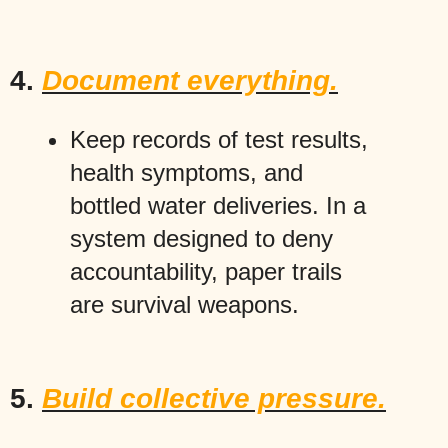
4.
Document everything.
Keep records of test results,
health symptoms, and
bottled water deliveries. In a
system designed to deny
accountability, paper trails
are survival weapons.
5.
Build collective pressure.