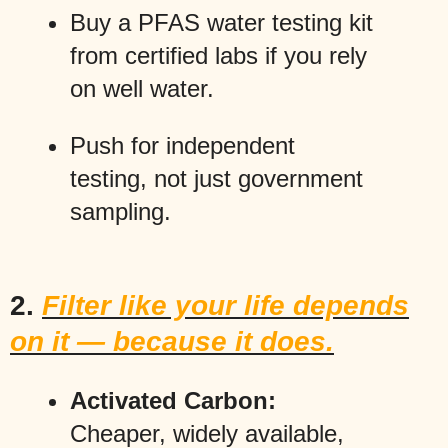
Buy a PFAS water testing kit
from certified labs if you rely
on well water.
Push for independent
testing, not just government
sampling.
2.
Filter like your life depends
on it — because it does.
Activated Carbon:
Cheaper, widely available,