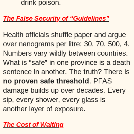
drink poison.
The False Security of “Guidelines”
Health officials shuffle paper and argue
over nanograms per litre: 30, 70, 500, 4.
Numbers vary wildly between countries.
What is “safe” in one province is a death
sentence in another. The truth? There is
no proven safe threshold
. PFAS
damage builds up over decades. Every
sip, every shower, every glass is
another layer of exposure.
The Cost of Waiting