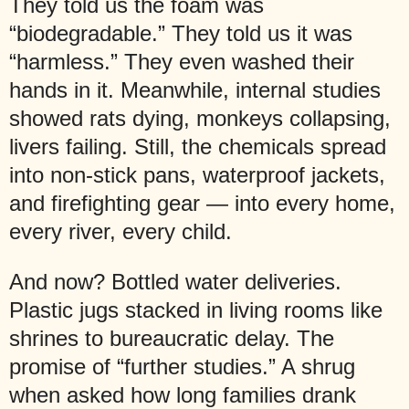
They told us the foam was
“biodegradable.” They told us it was
“harmless.” They even washed their
hands in it. Meanwhile, internal studies
showed rats dying, monkeys collapsing,
livers failing. Still, the chemicals spread
into non-stick pans, waterproof jackets,
and firefighting gear — into every home,
every river, every child.
And now? Bottled water deliveries.
Plastic jugs stacked in living rooms like
shrines to bureaucratic delay. The
promise of “further studies.” A shrug
when asked how long families drank