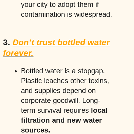
your city to adopt them if
contamination is widespread.
3.
Don’t trust bottled water
forever.
Bottled water is a stopgap.
Plastic leaches other toxins,
and supplies depend on
corporate goodwill. Long-
term survival requires
local
filtration and new water
sources.