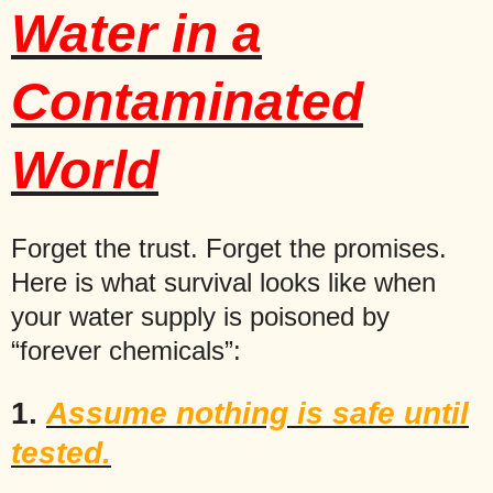
Water in a
Contaminated
World
Forget the trust. Forget the promises.
Here is what survival looks like when
your water supply is poisoned by
“forever chemicals”:
1.
Assume nothing is safe until
tested.