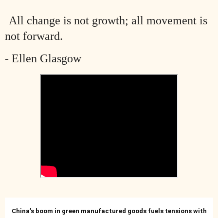
All change is not growth; all movement is
not forward.
- Ellen Glasgow
China’s boom in green manufactured goods fuels tensions with