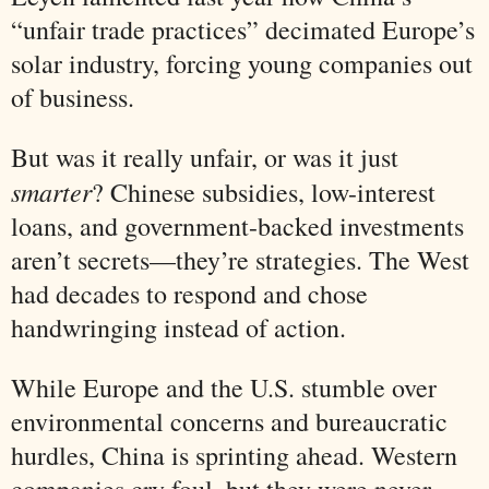
“unfair trade practices” decimated Europe’s
solar industry, forcing young companies out
of business.
But was it really unfair, or was it just
smarter
? Chinese subsidies, low-interest
loans, and government-backed investments
aren’t secrets—they’re strategies. The West
had decades to respond and chose
handwringing instead of action.
While Europe and the U.S. stumble over
environmental concerns and bureaucratic
hurdles, China is sprinting ahead. Western
companies cry foul, but they were never