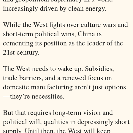
increasingly driven by clean energy.
While the West fights over culture wars and
short-term political wins, China is
cementing its position as the leader of the
21st century.
The West needs to wake up. Subsidies,
trade barriers, and a renewed focus on
domestic manufacturing aren’t just options
—they’re necessities.
But that requires long-term vision and
political will, qualities in depressingly short
supply. Until then, the West will keep