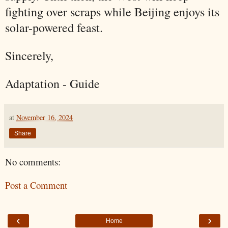
fighting over scraps while Beijing enjoys its
solar-powered feast.
Sincerely,
Adaptation - Guide
at
November 16, 2024
Share
No comments:
Post a Comment
‹
›
Home