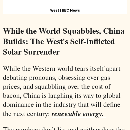
West | BBC News
While the World Squabbles, China
Builds: The West's Self-Inflicted
Solar Surrender
While the Western world tears itself apart
debating pronouns, obsessing over gas
prices, and squabbling over the cost of
bacon, China is laughing its way to global
dominance in the industry that will define
renewable energy.
the next century:
The numbers don’t lie, and neither does the