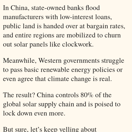
In China, state-owned banks flood
manufacturers with low-interest loans,
public land is handed over at bargain rates,
and entire regions are mobilized to churn
out solar panels like clockwork.
Meanwhile, Western governments struggle
to pass basic renewable energy policies or
even agree that climate change is real.
The result? China controls 80% of the
global solar supply chain and is poised to
lock down even more.
But sure, let’s keep yelling about