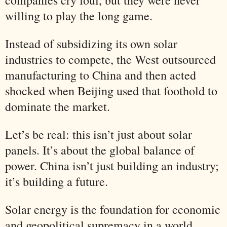
willing to play the long game.
Instead of subsidizing its own solar
industries to compete, the West outsourced
manufacturing to China and then acted
shocked when Beijing used that foothold to
dominate the market.
Let’s be real: this isn’t just about solar
panels. It’s about the global balance of
power. China isn’t just building an industry;
it’s building a future.
Solar energy is the foundation for economic
and geopolitical supremacy in a world