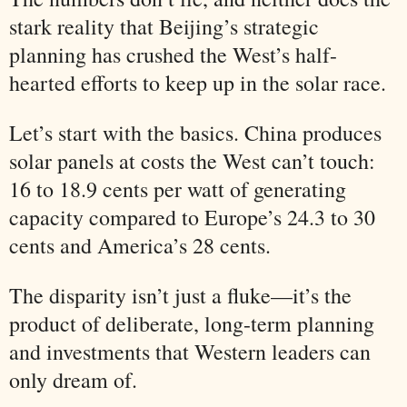
stark reality that Beijing’s strategic
planning has crushed the West’s half-
hearted efforts to keep up in the solar race.
Let’s start with the basics. China produces
solar panels at costs the West can’t touch:
16 to 18.9 cents per watt of generating
capacity compared to Europe’s 24.3 to 30
cents and America’s 28 cents.
The disparity isn’t just a fluke—it’s the
product of deliberate, long-term planning
and investments that Western leaders can
only dream of.