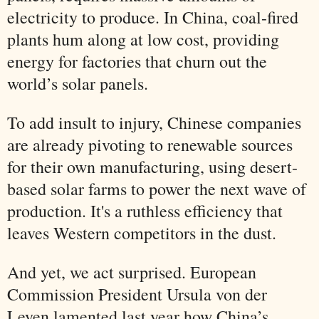
electricity to produce. In China, coal-fired
plants hum along at low cost, providing
energy for factories that churn out the
world’s solar panels.
To add insult to injury, Chinese companies
are already pivoting to renewable sources
for their own manufacturing, using desert-
based solar farms to power the next wave of
production. It's a ruthless efficiency that
leaves Western competitors in the dust.
And yet, we act surprised. European
Commission President Ursula von der
Leyen lamented last year how China’s