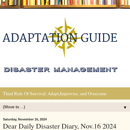
Third Rule Of Survival: Adapt,Improvise, and Overcome
▼
Saturday, November 16, 2024
Dear Daily Disaster Diary, Nov.16 2024