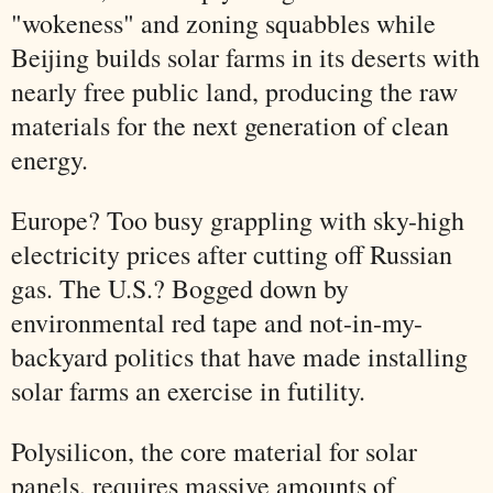
"wokeness" and zoning squabbles while
Beijing builds solar farms in its deserts with
nearly free public land, producing the raw
materials for the next generation of clean
energy.
Europe? Too busy grappling with sky-high
electricity prices after cutting off Russian
gas. The U.S.? Bogged down by
environmental red tape and not-in-my-
backyard politics that have made installing
solar farms an exercise in futility.
Polysilicon, the core material for solar
panels, requires massive amounts of