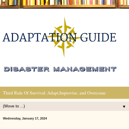
Third Rule Of Survival: Adapt,Improvise, and Overcome
▼
Wednesday, January 17, 2024