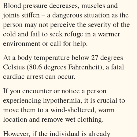
Blood pressure decreases, muscles and
joints stiffen – a dangerous situation as the
person may not perceive the severity of the
cold and fail to seek refuge in a warmer
environment or call for help.
At a body temperature below 27 degrees
Celsius (80.6 degrees Fahrenheit), a fatal
cardiac arrest can occur.
If you encounter or notice a person
experiencing hypothermia, it is crucial to
move them to a wind-sheltered, warm
location and remove wet clothing.
However, if the individual is already