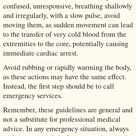
confused, unresponsive, breathing shallowly
and irregularly, with a slow pulse, avoid
moving them, as sudden movement can lead
to the transfer of very cold blood from the
extremities to the core, potentially causing
immediate cardiac arrest.
Avoid rubbing or rapidly warming the body,
as these actions may have the same effect.
Instead, the first step should be to call
emergency services.
Remember, these guidelines are general and
not a substitute for professional medical
advice. In any emergency situation, always