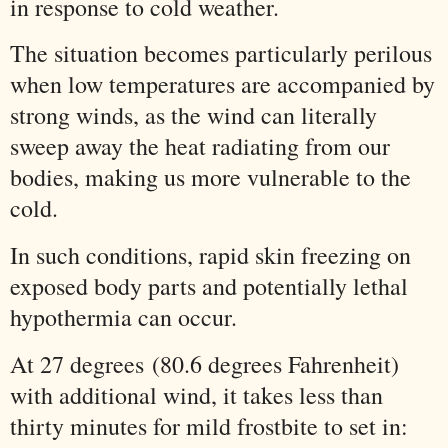
in response to cold weather.
The situation becomes particularly perilous
when low temperatures are accompanied by
strong winds, as the wind can literally
sweep away the heat radiating from our
bodies, making us more vulnerable to the
cold.
In such conditions, rapid skin freezing on
exposed body parts and potentially lethal
hypothermia can occur.
At 27 degrees
(80.6 degrees Fahrenheit)
with additional wind, it takes less than
thirty minutes for mild frostbite to set in: