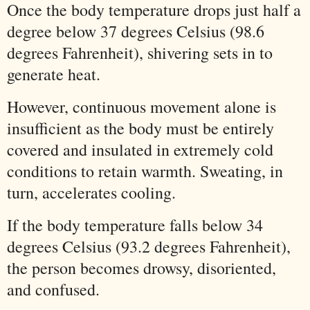
Once the body temperature drops just half a
degree below 37 degrees Celsius (98.6
degrees Fahrenheit), shivering sets in to
generate heat.
However, continuous movement alone is
insufficient as the body must be entirely
covered and insulated in extremely cold
conditions to retain warmth. Sweating, in
turn, accelerates cooling.
If the body temperature falls below 34
degrees Celsius (93.2 degrees Fahrenheit),
the person becomes drowsy, disoriented,
and confused.