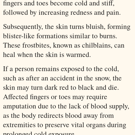
fingers and toes become cold and stiff,
followed by increasing redness and pain.
Subsequently, the skin turns bluish, forming
blister-like formations similar to burns.
These frostbites, known as chilblains, can
heal when the skin is warmed.
If a person remains exposed to the cold,
such as after an accident in the snow, the
skin may turn dark red to black and die.
Affected fingers or toes may require
amputation due to the lack of blood supply,
as the body redirects blood away from
extremities to preserve vital organs during
prolonged cold exposure.