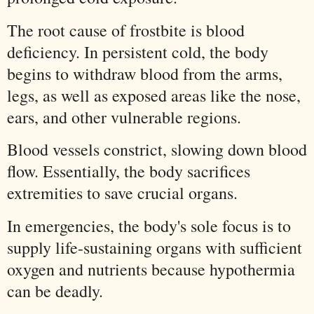
The root cause of frostbite is blood
deficiency. In persistent cold, the body
begins to withdraw blood from the arms,
legs, as well as exposed areas like the nose,
ears, and other vulnerable regions.
Blood vessels constrict, slowing down blood
flow. Essentially, the body sacrifices
extremities to save crucial organs.
In emergencies, the body's sole focus is to
supply life-sustaining organs with sufficient
oxygen and nutrients because hypothermia
can be deadly.