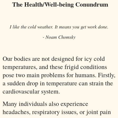
The Health/Well-being Conundrum
I like the cold weather. It means you get work done.
- Noam Chomsky
Our bodies are not designed for icy cold
temperatures, and these frigid conditions
pose two main problems for humans. Firstly,
a sudden drop in temperature can strain the
cardiovascular system.
Many individuals also experience
headaches, respiratory issues, or joint pain