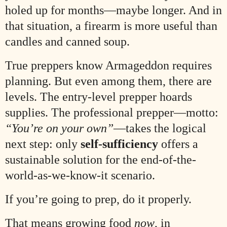
holed up for months—maybe longer. And in
that situation, a firearm is more useful than
candles and canned soup.
True preppers know Armageddon requires
planning. But even among them, there are
levels. The entry-level prepper hoards
supplies. The professional prepper—motto:
“You’re on your own”
—takes the logical
next step: only
self-sufficiency
offers a
sustainable solution for the end-of-the-
world-as-we-know-it scenario.
If you’re going to prep, do it properly.
That means growing food
now
, in