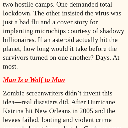
two hostile camps. One demanded total
lockdown. The other insisted the virus was
just a bad flu and a cover story for
implanting microchips courtesy of shadowy
billionaires. If an asteroid actually hit the
planet, how long would it take before the
survivors turned on one another? Days. At
most.
Man Is a Wolf to Man
Zombie screenwriters didn’t invent this
idea—real disasters did. After Hurricane
Katrina hit New Orleans in 2005 and the
levees failed, looting and violent crime