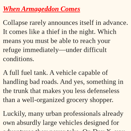
When Armageddon Comes
Collapse rarely announces itself in advance.
It comes like a thief in the night. Which
means you must be able to reach your
refuge immediately—under difficult
conditions.
A full fuel tank. A vehicle capable of
handling bad roads. And yes, something in
the trunk that makes you less defenseless
than a well-organized grocery shopper.
Luckily, many urban professionals already
own absurdly large vehicles designed for