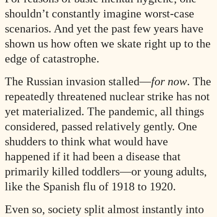
shouldn’t constantly imagine worst-case
scenarios. And yet the past few years have
shown us how often we skate right up to the
edge of catastrophe.
The Russian invasion stalled—
for now
. The
repeatedly threatened nuclear strike has not
yet materialized. The pandemic, all things
considered, passed relatively gently. One
shudders to think what would have
happened if it had been a disease that
primarily killed toddlers—or young adults,
like the Spanish flu of 1918 to 1920.
Even so, society split almost instantly into