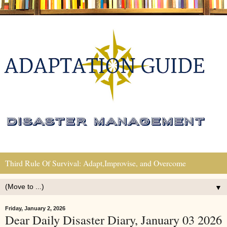
Third Rule Of Survival: Adapt,Improvise, and Overcome
▼
Friday, January 2, 2026
Dear Daily Disaster Diary, January 03 2026