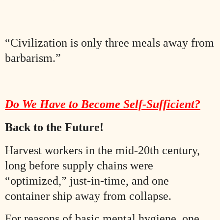
“Civilization is only three meals away from
barbarism.”
Do We Have to Become Self-Sufficient?
Back to the Future!
Harvest workers in the mid-20th century,
long before supply chains were
“optimized,” just-in-time, and one
container ship away from collapse.
For reasons of basic mental hygiene, one