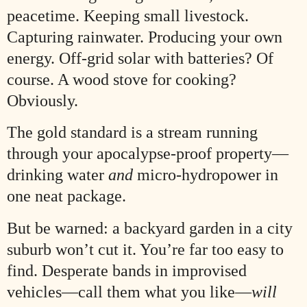
peacetime. Keeping small livestock.
Capturing rainwater. Producing your own
energy. Off-grid solar with batteries? Of
course. A wood stove for cooking?
Obviously.
The gold standard is a stream running
through your apocalypse-proof property—
drinking water
and
micro-hydropower in
one neat package.
But be warned: a backyard garden in a city
suburb won’t cut it. You’re far too easy to
find. Desperate bands in improvised
vehicles—call them what you like—
will