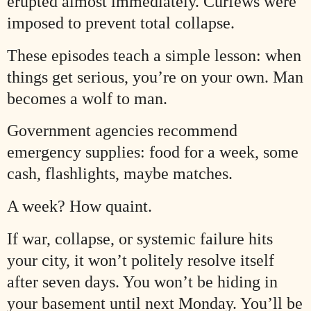
erupted almost immediately. Curfews were
imposed to prevent total collapse.
These episodes teach a simple lesson: when
things get serious, you’re on your own. Man
becomes a wolf to man.
Government agencies recommend
emergency supplies: food for a week, some
cash, flashlights, maybe matches.
A week? How quaint.
If war, collapse, or systemic failure hits
your city, it won’t politely resolve itself
after seven days. You won’t be hiding in
your basement until next Monday. You’ll be