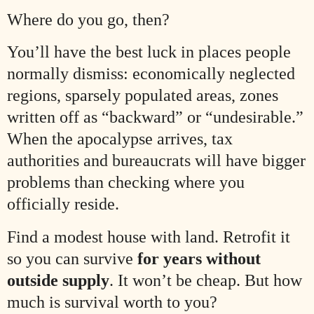
Where do you go, then?
You’ll have the best luck in places people
normally dismiss: economically neglected
regions, sparsely populated areas, zones
written off as “backward” or “undesirable.”
When the apocalypse arrives, tax
authorities and bureaucrats will have bigger
problems than checking where you
officially reside.
Find a modest house with land. Retrofit it
so you can survive
for years without
outside supply
. It won’t be cheap. But how
much is survival worth to you?