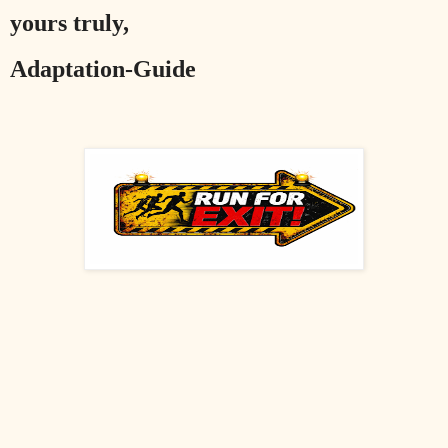
yours truly,
Adaptation-Guide