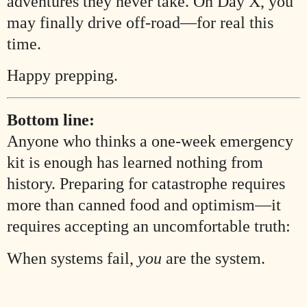
adventures they never take. On Day X, you
may finally drive off-road—for real this
time.
Happy prepping.
Bottom line:
Anyone who thinks a one-week emergency
kit is enough has learned nothing from
history. Preparing for catastrophe requires
more than canned food and optimism—it
requires accepting an uncomfortable truth:
When systems fail,
you
are the system.