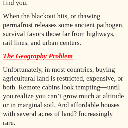
find you.
When the blackout hits, or thawing
permafrost releases some ancient pathogen,
survival favors those far from highways,
rail lines, and urban centers.
The Geography Problem
Unfortunately, in most countries, buying
agricultural land is restricted, expensive, or
both. Remote cabins look tempting—until
you realize you can’t grow much at altitude
or in marginal soil. And affordable houses
with several acres of land? Increasingly
rare.