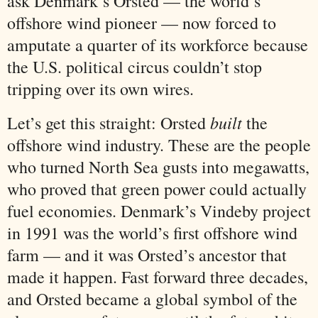
ask Denmark’s Orsted — the world’s
offshore wind pioneer — now forced to
amputate a quarter of its workforce because
the U.S. political circus couldn’t stop
tripping over its own wires.
built
Let’s get this straight: Orsted
the
offshore wind industry. These are the people
who turned North Sea gusts into megawatts,
who proved that green power could actually
fuel economies. Denmark’s Vindeby project
in 1991 was the world’s first offshore wind
farm — and it was Orsted’s ancestor that
made it happen. Fast forward three decades,
and Orsted became a global symbol of the