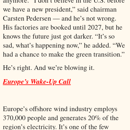
we have a new president,” said chairman
Carsten Pedersen — and he’s not wrong.
His factories are booked until 2027, but he
knows the future just got darker. “It’s so
sad, what’s happening now,” he added. “We
had a chance to make the green transition.”
He’s right. And we’re blowing it.
Europe’s Wake-Up Call
Europe’s offshore wind industry employs
370,000 people and generates 20% of the
region’s electricity. It’s one of the few