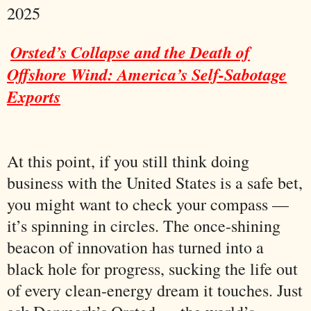
2025
Orsted’s Collapse and the Death of
Offshore Wind: America’s Self-Sabotage
Exports
At this point, if you still think doing
business with the United States is a safe bet,
you might want to check your compass —
it’s spinning in circles. The once-shining
beacon of innovation has turned into a
black hole for progress, sucking the life out
of every clean-energy dream it touches. Just