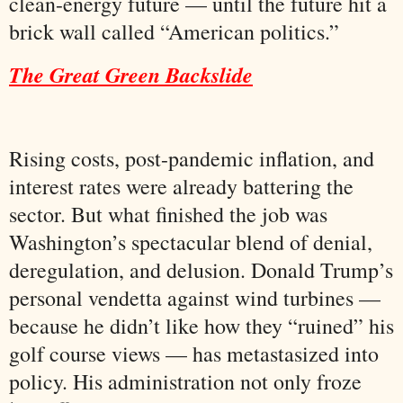
clean-energy future — until the future hit a
brick wall called “American politics.”
The Great Green Backslide
Rising costs, post-pandemic inflation, and
interest rates were already battering the
sector. But what finished the job was
Washington’s spectacular blend of denial,
deregulation, and delusion. Donald Trump’s
personal vendetta against wind turbines —
because he didn’t like how they “ruined” his
golf course views — has metastasized into
policy. His administration not only froze