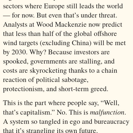
sectors where Europe still leads the world
— for now. But even that’s under threat.
Analysts at Wood Mackenzie now predict
that less than half of the global offshore
wind targets (excluding China) will be met
by 2030. Why? Because investors are
spooked, governments are stalling, and
costs are skyrocketing thanks to a chain
reaction of political sabotage,
protectionism, and short-term greed.
This is the part where people say, “Well,
malfunction
that’s capitalism.” No. This is
.
A system so tangled in ego and bureaucracy
that it’s strangling its own future.