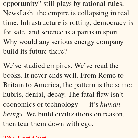
opportunity” still plays by rational rules.
Newsflash: the empire is collapsing in real
time. Infrastructure is rotting, democracy is
for sale, and science is a partisan sport.
Why would any serious energy company
build its future there?
We’ve studied empires. We’ve read the
books. It never ends well. From Rome to
Britain to America, the pattern is the same:
hubris, denial, decay. The fatal flaw isn’t
human
economics or technology — it’s
beings
. We build civilizations on reason,
then tear them down with ego.
The Last Gust