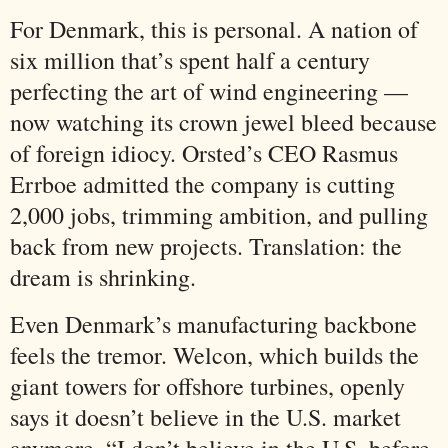
For Denmark, this is personal. A nation of
six million that’s spent half a century
perfecting the art of wind engineering —
now watching its crown jewel bleed because
of foreign idiocy. Orsted’s CEO Rasmus
Errboe admitted the company is cutting
2,000 jobs, trimming ambition, and pulling
back from new projects. Translation: the
dream is shrinking.
Even Denmark’s manufacturing backbone
feels the tremor. Welcon, which builds the
giant towers for offshore turbines, openly
says it doesn’t believe in the U.S. market
anymore. “I don’t believe in the U.S. before