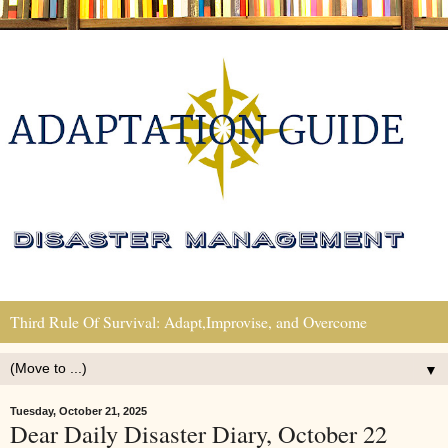
Third Rule Of Survival: Adapt,Improvise, and Overcome
▼
Tuesday, October 21, 2025
Dear Daily Disaster Diary, October 22