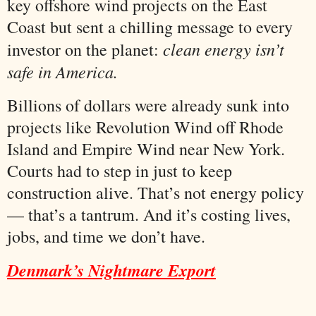
key offshore wind projects on the East
Coast but sent a chilling message to every
clean energy isn’t
investor on the planet:
safe in America.
Billions of dollars were already sunk into
projects like Revolution Wind off Rhode
Island and Empire Wind near New York.
Courts had to step in just to keep
construction alive. That’s not energy policy
— that’s a tantrum. And it’s costing lives,
jobs, and time we don’t have.
Denmark’s Nightmare Export