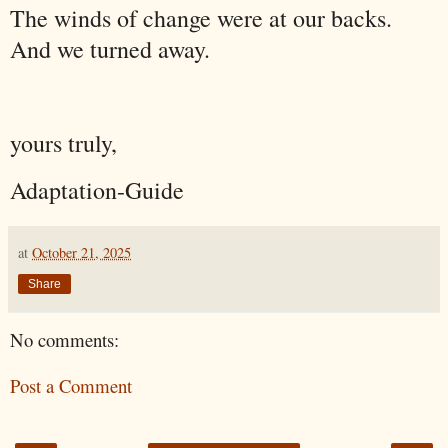
The winds of change were at our backs.
And we turned away.
yours truly,
Adaptation-Guide
at
October 21, 2025
Share
No comments:
Post a Comment