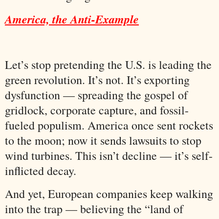
America, the Anti-Example
Let’s stop pretending the U.S. is leading the
green revolution. It’s not. It’s exporting
dysfunction — spreading the gospel of
gridlock, corporate capture, and fossil-
fueled populism. America once sent rockets
to the moon; now it sends lawsuits to stop
wind turbines. This isn’t decline — it’s self-
inflicted decay.
And yet, European companies keep walking
into the trap — believing the “land of