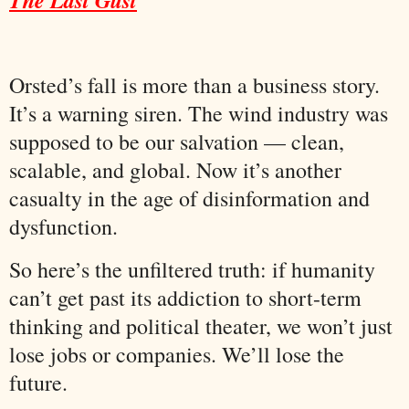
Orsted’s fall is more than a business story.
It’s a warning siren. The wind industry was
supposed to be our salvation — clean,
scalable, and global. Now it’s another
casualty in the age of disinformation and
dysfunction.
So here’s the unfiltered truth: if humanity
can’t get past its addiction to short-term
thinking and political theater, we won’t just
lose jobs or companies. We’ll lose the
future.